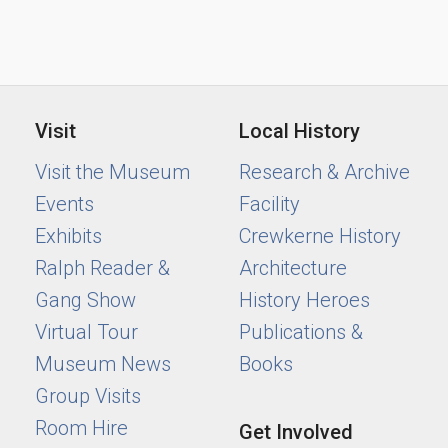
Visit
Local History
Visit the Museum
Research & Archive
Events
Facility
Exhibits
Crewkerne History
Ralph Reader &
Architecture
Gang Show
History Heroes
Virtual Tour
Publications &
Museum News
Books
Group Visits
Room Hire
Get Involved