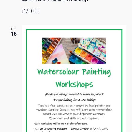
£20.00
FRI
18