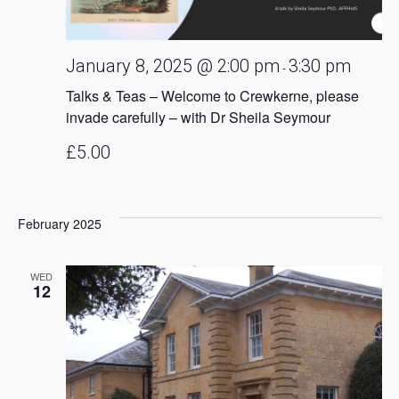
January 8, 2025 @ 2:00 pm
3:30 pm
-
Talks & Teas – Welcome to Crewkerne, please
invade carefully – with Dr Sheila Seymour
£5.00
February 2025
WED
12