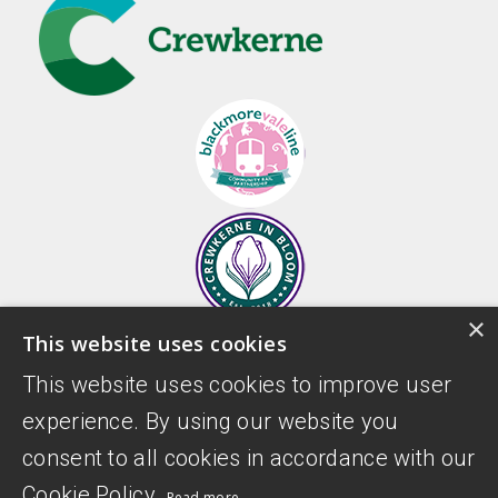
×
This website uses cookies
This website uses cookies to improve user
experience. By using our website you
consent to all cookies in accordance with our
Cookie Policy.
Read more