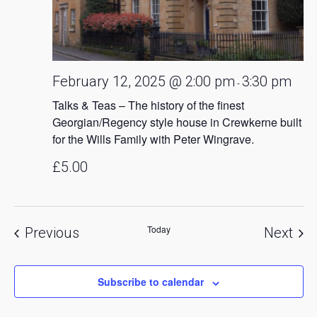
February 12, 2025 @ 2:00 pm
3:30 pm
-
Talks & Teas – The history of the finest
Georgian/Regency style house in Crewkerne built
for the Wills Family with Peter Wingrave.
£5.00
Today
Events
Eve
Previous
Next
Subscribe to calendar