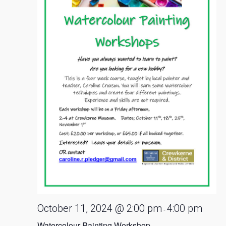
October 11, 2024 @ 2:00 pm
4:00 pm
-
Watercolour Painting Workshop