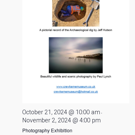
October 21, 2024 @ 10:00 am
-
November 2, 2024 @ 4:00 pm
Photography Exhibition