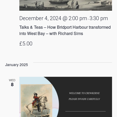
December 4, 2024 @ 2:00 pm
3:30 pm
-
Talks & Teas – How Bridport Harbour transformed
into West Bay – with Richard Sims
£5.00
January 2025
WED
8