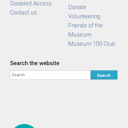
Disabled Access
Donate
Contact us
Volunteering
Friends of the
Museum
Museum 100 Club
Search the website