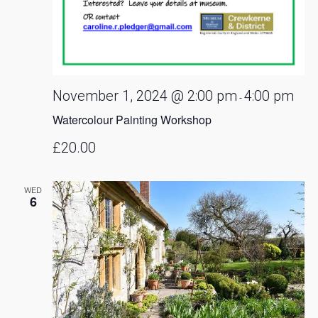
November 1, 2024 @ 2:00 pm
4:00 pm
-
Watercolour Painting Workshop
£20.00
WED
6