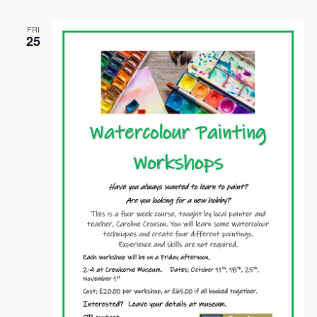
FRI
25