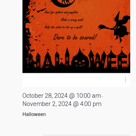
October 28, 2024 @ 10:00 am
-
November 2, 2024 @ 4:00 pm
Halloween