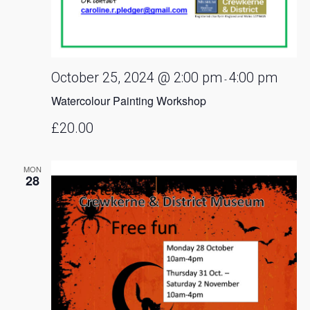
October 25, 2024 @ 2:00 pm
4:00 pm
-
Watercolour Painting Workshop
£20.00
MON
28