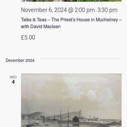
November 6, 2024 @ 2:00 pm
3:30 pm
-
Talks & Teas – The Priest’s House in Muchelney –
with David Maclean
£5.00
December 2024
WED
4