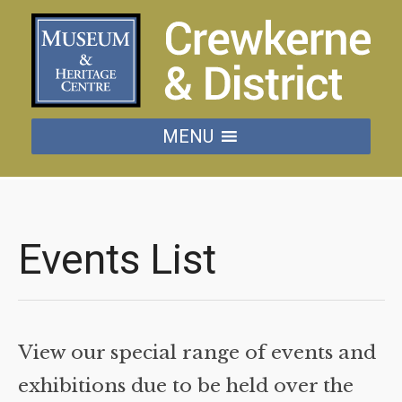
MENU
Events List
View our special range of events and
exhibitions due to be held over the