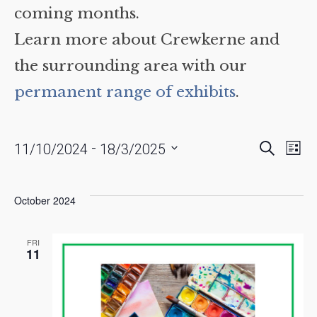
coming months.
Learn more about Crewkerne and
the surrounding area with our
permanent range of exhibits
.
Events
Eve
 - 
Search
11/10/2024
18/3/2025
List
Vie
Searc
Select
date.
Nav
and
October 2024
Views
Naviga
FRI
11