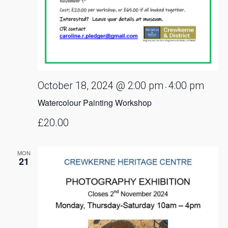
October 18, 2024 @ 2:00 pm
4:00 pm
-
Watercolour Painting Workshop
£20.00
MON
21