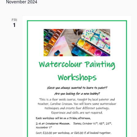
November 2024
FRI
1