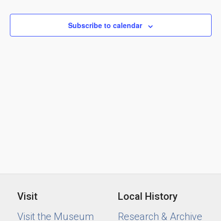
Views
2024
Naviga
Subscribe to calendar
Visit
Local History
Visit the Museum
Research & Archive