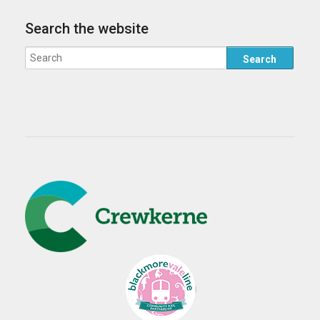
Search the website