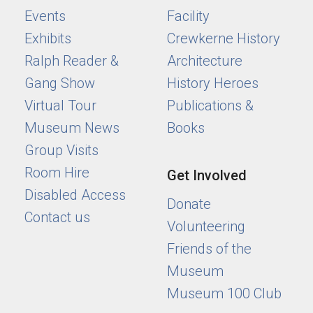
Events
Facility
Exhibits
Crewkerne History
Ralph Reader &
Architecture
Gang Show
History Heroes
Virtual Tour
Publications &
Museum News
Books
Group Visits
Room Hire
Get Involved
Disabled Access
Donate
Contact us
Volunteering
Friends of the
Museum
Museum 100 Club