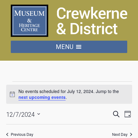
MENU
Events
No events scheduled for July 12, 2024. Jump to the
for
next upcoming events
.
Notice
July
Events
Eve
Search
12/7/2024
Day
Vie
Searc
Select
date.
Nav
12,
and
Previous Day
Next Day