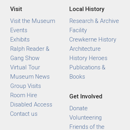
Visit
Local History
Visit the Museum
Research & Archive
Events
Facility
Exhibits
Crewkerne History
Ralph Reader &
Architecture
Gang Show
History Heroes
Virtual Tour
Publications &
Museum News
Books
Group Visits
Room Hire
Get Involved
Disabled Access
Donate
Contact us
Volunteering
Friends of the