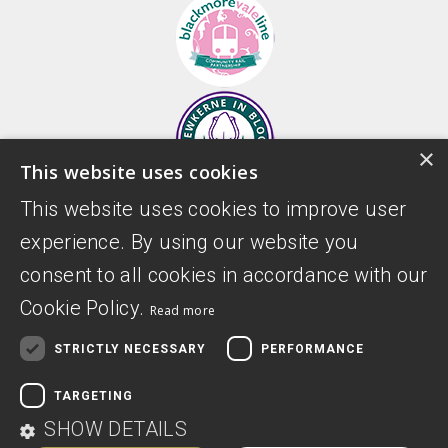
×
This website uses cookies
This website uses cookies to improve user
experience. By using our website you
consent to all cookies in accordance with our
Cookie Policy.
Read more
STRICTLY NECESSARY
PERFORMANCE
TARGETING
Donate
Privacy Policy
SHOW DETAILS
Digital Accessibility Statement