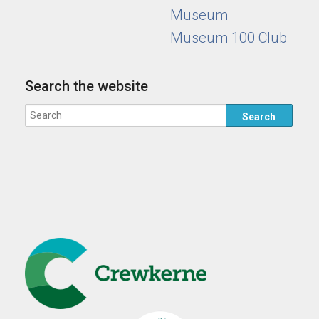
Museum
Museum 100 Club
Search the website