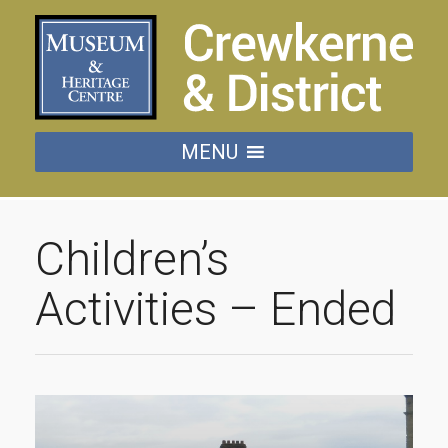
MENU
Children’s
Activities – Ended