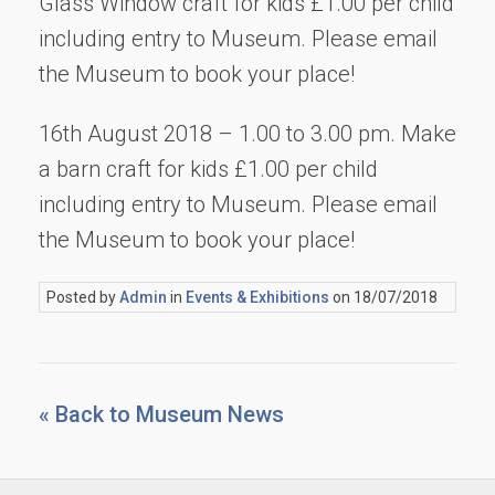
Glass Window craft for kids £1.00 per child
including entry to Museum. Please email
the Museum to book your place!
16th August 2018 – 1.00 to 3.00 pm. Make
a barn craft for kids £1.00 per child
including entry to Museum. Please email
the Museum to book your place!
Posted by
Admin
in
Events & Exhibitions
on 18/07/2018
« Back to Museum News