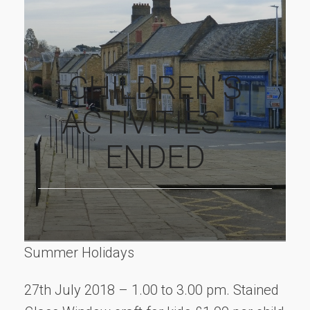
CHILDREN’S
ACTIVITIES –
ENDED
Summer Holidays
27th July 2018 – 1.00 to 3.00 pm. Stained