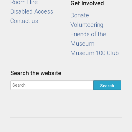
Room Hire
Get Involved
Disabled Access
Donate
Contact us
Volunteering
Friends of the
Museum
Museum 100 Club
Search the website