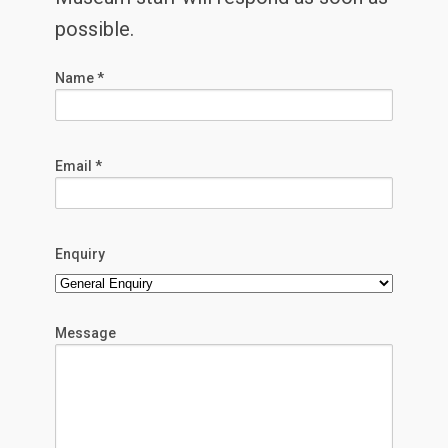
possible.
Name *
Email *
Enquiry
Message