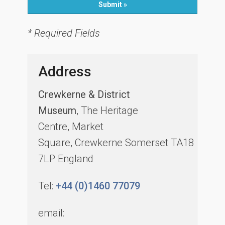
* Required Fields
Address
Crewkerne & District
Museum
, The Heritage
Centre, Market
Square, Crewkerne Somerset TA18
7LP England
Tel:
+44 (0)1460 77079
email: