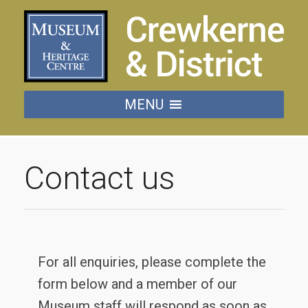
MENU
Contact us
For all enquiries, please complete the
form below and a member of our
Museum staff will respond as soon as