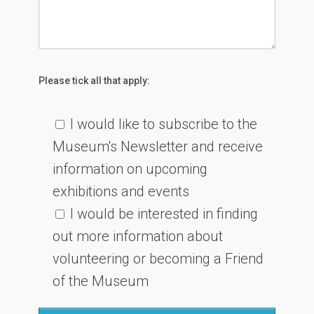
Please tick all that apply:
I would like to subscribe to the
Museum's Newsletter and receive
information on upcoming
exhibitions and events
I would be interested in finding
out more information about
volunteering or becoming a Friend
of the Museum