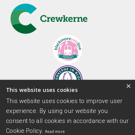
×
This website uses cookies
This website uses cookies to improve user
experience. By using our website you
consent to all cookies in accordance with our
Cookie Policy.
Read more