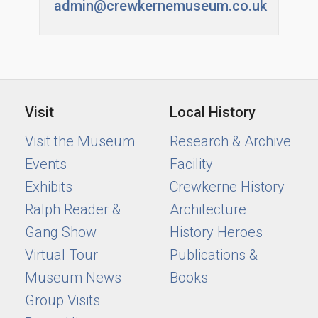
admin@crewkernemuseum.co.uk
Visit
Local History
Visit the Museum
Research & Archive
Events
Facility
Exhibits
Crewkerne History
Ralph Reader &
Architecture
Gang Show
History Heroes
Virtual Tour
Publications &
Museum News
Books
Group Visits