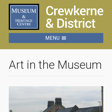
MENU
Art in the Museum