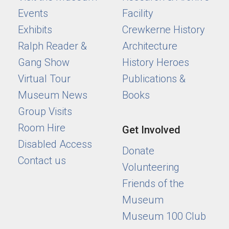
Events
Facility
Exhibits
Crewkerne History
Ralph Reader &
Architecture
Gang Show
History Heroes
Virtual Tour
Publications &
Museum News
Books
Group Visits
Room Hire
Get Involved
Disabled Access
Donate
Contact us
Volunteering
Friends of the
Museum
Museum 100 Club