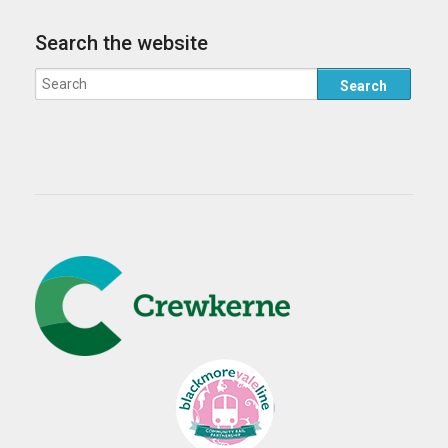
Search the website