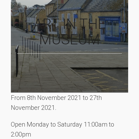
ART IN THE
MUSEUM
From 8th November 2021 to 27th
November 2021.
Open Monday to Saturday 11:00am to
2:00pm