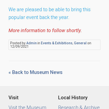
We are pleased to be able to bring this
popular event back the year.
More information to follow shortly.
Posted by
Admin
in
Events & Exhibitions
,
General
on
12/09/2021
« Back to Museum News
Visit
Local History
Visit the Museum
Research & Archive