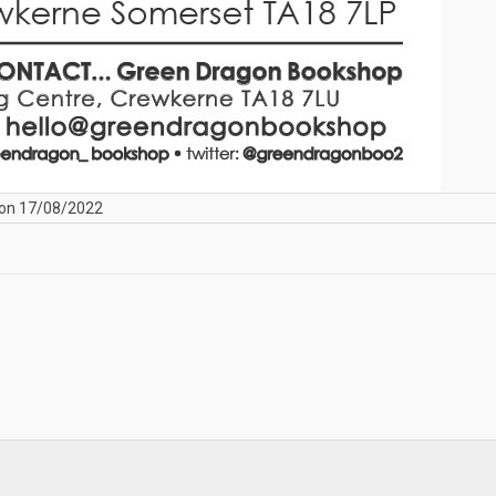
on 17/08/2022