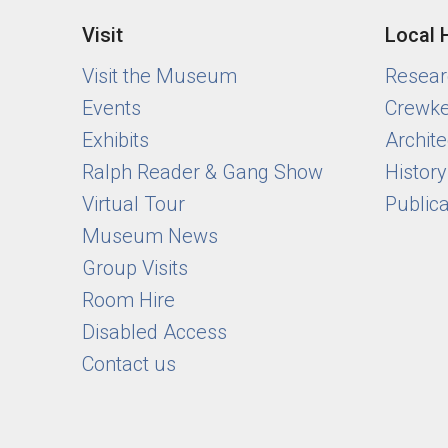
Visit
Local 
Visit the Museum
Researc
Events
Crewke
Exhibits
Archite
Ralph Reader & Gang Show
Histor
Virtual Tour
Public
Museum News
Group Visits
Room Hire
Disabled Access
Contact us