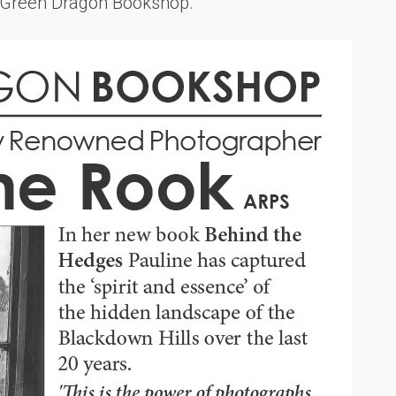
m Green Dragon Bookshop.