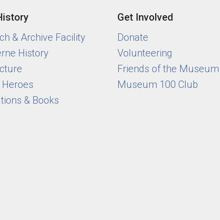
History
Get Involved
h & Archive Facility
Donate
rne History
Volunteering
cture
Friends of the Museum
y Heroes
Museum 100 Club
ations & Books