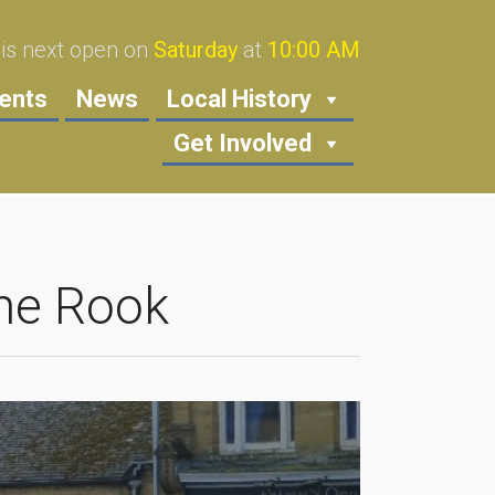
s next open on
Saturday
at
10:00 AM
ents
News
Local History
Get Involved
ne Rook