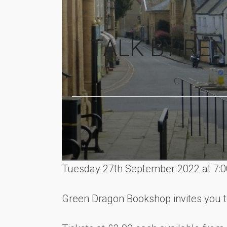
TALK BY RE
Tuesday 27th September 2022 at 7:
Green Dragon Bookshop invites you t