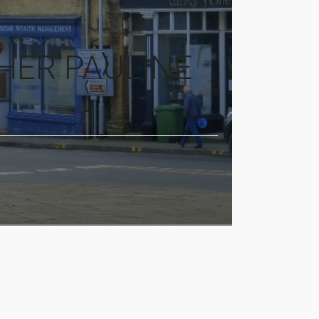
HER PAULINE