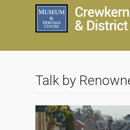
Talk by Renown