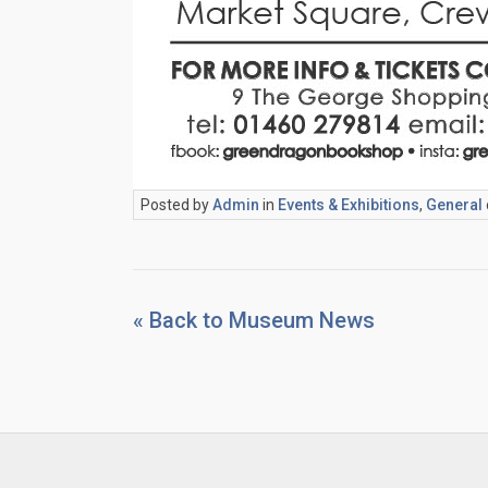
Posted by
Admin
in
Events & Exhibitions
,
General
« Back to Museum News