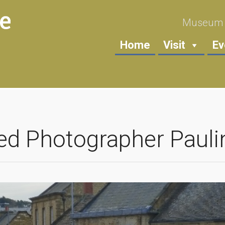
Museum i
Home
Visit
Ev
ed Photographer Pauli