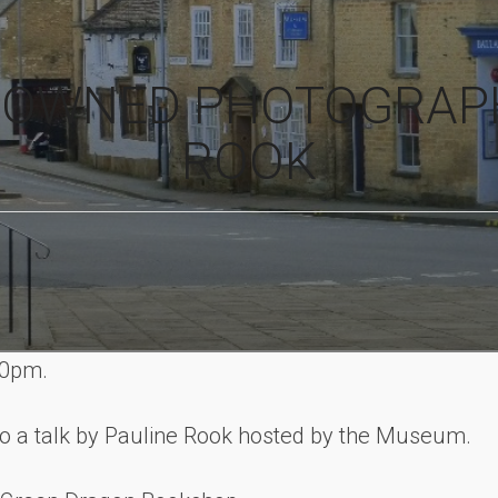
NOWNED PHOTOGRAP
ROOK
00pm.
o a talk by Pauline Rook hosted by the Museum.