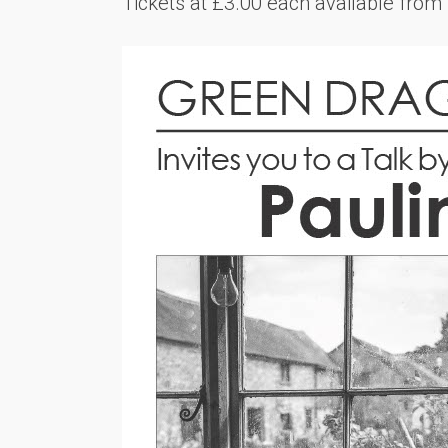
Tickets at £3.00 each available fro