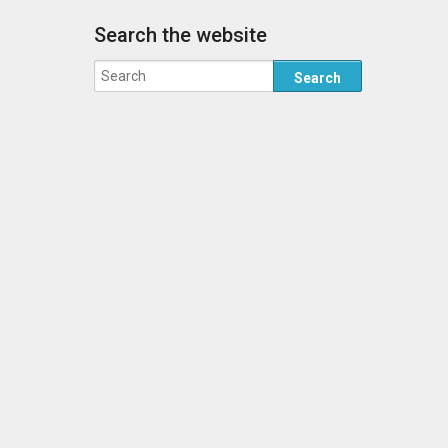
Search the website