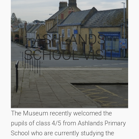
ASHLANDS
SCHOOL VISIT
The Museum recently welcomed the
pupils of class 4/5 from Ashlands Primary
School who are currently studying the