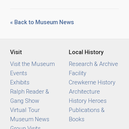
« Back to Museum News
Visit
Local History
Visit the Museum
Research & Archive
Events
Facility
Exhibits
Crewkerne History
Ralph Reader &
Architecture
Gang Show
History Heroes
Virtual Tour
Publications &
Museum News
Books
Group Visits