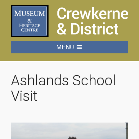
MENU
Ashlands School
Visit