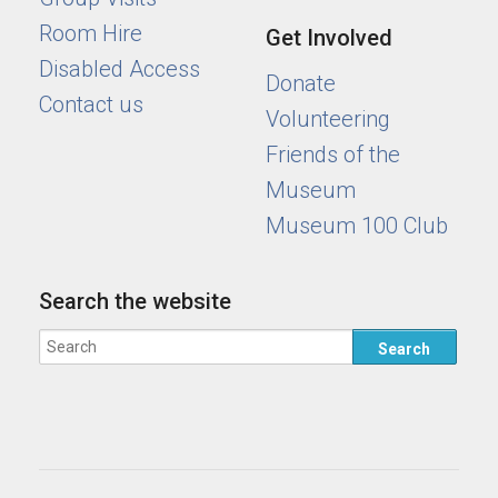
Room Hire
Get Involved
Disabled Access
Donate
Contact us
Volunteering
Friends of the
Museum
Museum 100 Club
Search the website