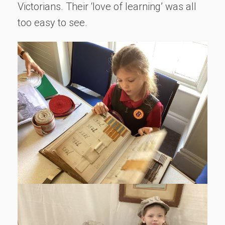
Victorians. Their ‘love of learning’ was all
too easy to see.