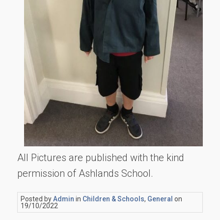
All Pictures are published with the kind
permission of Ashlands School.
Posted by
Admin
in
Children & Schools
,
General
on
19/10/2022