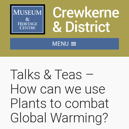
MENU
Talks & Teas –
How can we use
Plants to combat
Global Warming?