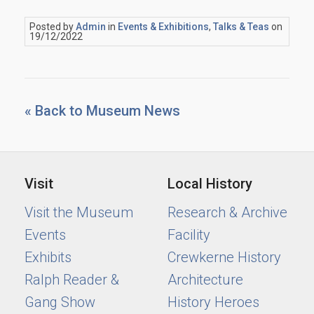
Posted by
Admin
in
Events & Exhibitions
,
Talks & Teas
on
19/12/2022
« Back to Museum News
Visit
Local History
Visit the Museum
Research & Archive
Events
Facility
Exhibits
Crewkerne History
Ralph Reader &
Architecture
Gang Show
History Heroes