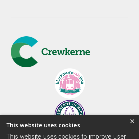
×
This website uses cookies
This website uses cookies to improve user