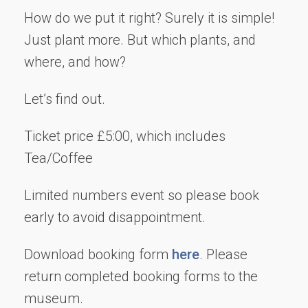
How do we put it right? Surely it is simple!
Just plant more. But which plants, and
where, and how?
Let’s find out.
Ticket price £5:00, which includes
Tea/Coffee
Limited numbers event so please book
early to avoid disappointment.
Download booking form
here
. Please
return completed booking forms to the
museum.