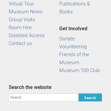
Virtual Tour
Publications &
Museum News
Books
Group Visits
Room Hire
Get Involved
Disabled Access
Donate
Contact us
Volunteering
Friends of the
Museum
Museum 100 Club
Search the website