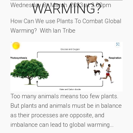
WARMING?
Wednesday 8
March 2023 at 2.00pm
th
How Can We use Plants To Combat Global
Warming? With Ian Tribe
Too many animals means too few plants.
But plants and animals must be in balance
as their processes are opposite, and
imbalance can lead to global warming…