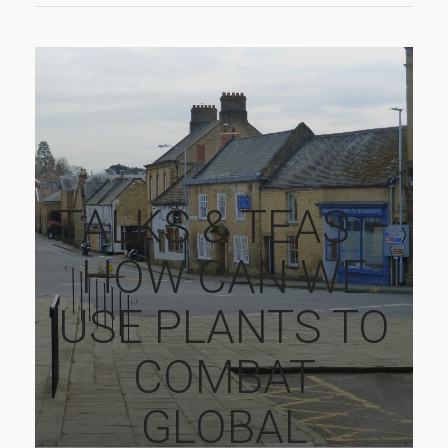
TALKS & TEAS –
HOW CAN WE
USE PLANTS TO
COMBAT
GLOBAL