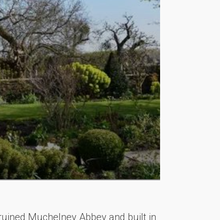
e ruined Muchelney Abbey and built in