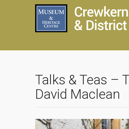
Talks & Teas – 
David Maclean