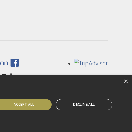
×
ACCEPT ALL
DECLINE ALL
Website by Sitemarkd