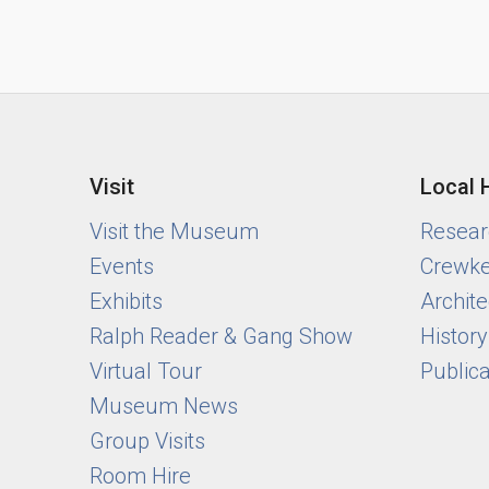
Visit
Local 
Visit the Museum
Researc
Events
Crewke
Exhibits
Archite
Ralph Reader & Gang Show
Histor
Virtual Tour
Public
Museum News
Group Visits
Room Hire