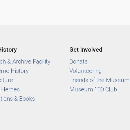
History
Get Involved
h & Archive Facility
Donate
rne History
Volunteering
cture
Friends of the Museum
y Heroes
Museum 100 Club
ations & Books