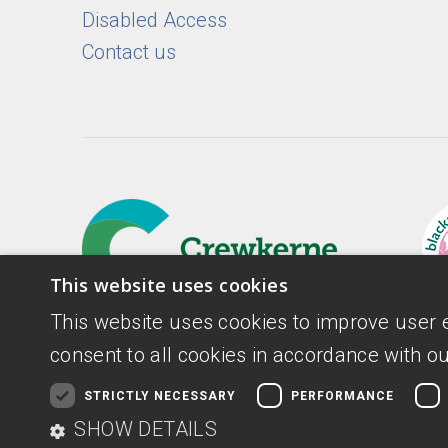
Disabled Access
Contact us
This website uses cookies
This website uses cookies to improve user 
consent to all cookies in accordance with ou
STRICTLY NECESSARY
PERFORMANCE
Donate
Privacy Policy
Digital Accessib
SHOW DETAILS