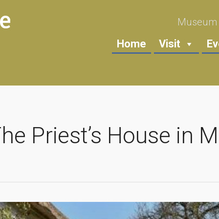
Museum i
Home
Visit
Ev
The Priest’s House in 