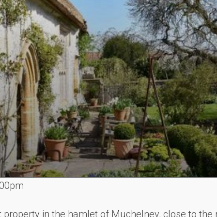
.00pm
t property in the hamlet of Muchelney, close to th