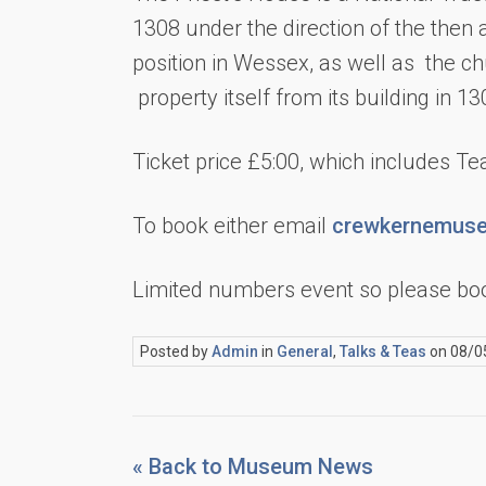
1308 under the direction of the then a
position in Wessex, as well as the ch
property itself from its building in 13
Ticket price £5:00, which includes T
To book either email
crewkernemuse
Limited numbers event so please boo
Posted by
Admin
in
General
,
Talks & Teas
on 08/0
« Back to Museum News