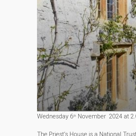
Wednesday 6
November 2024 at 2
th
The Priest’s House is a National Trus