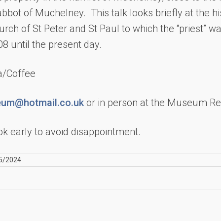
bbot of Muchelney. This talk looks briefly at the hi
urch of St Peter and St Paul to which the “priest” w
08 until the present day.
ea/Coffee
um@hotmail.co.uk
or in person at the Museum Re
k early to avoid disappointment.
5/2024