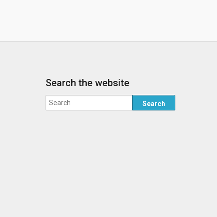
Search the website