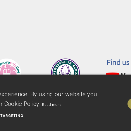
experience. By using our website you
r Cookie Policy.
Read more
TARGETING
ility Statement