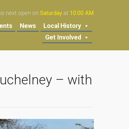
s next open on
Saturday
at
10:00 AM
ents
News
Local History
Get Involved
Muchelney – with