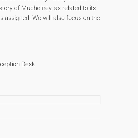
story of Muchelney, as related to its
as assigned. We will also focus on the
ception Desk