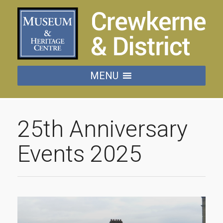
MENU
25th Anniversary
Events 2025