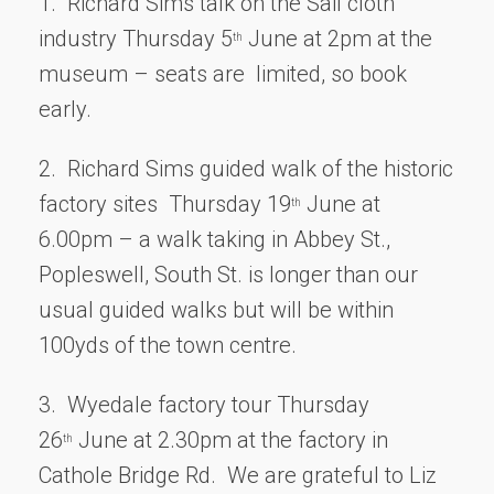
1. Richard Sims talk on the Sail cloth
industry Thursday 5
June at 2pm at the
th
museum – seats are limited, so book
early.
2. Richard Sims guided walk of the historic
factory sites Thursday 19
June at
th
6.00pm – a walk taking in Abbey St.,
Popleswell, South St. is longer than our
usual guided walks but will be within
100yds of the town centre.
3. Wyedale factory tour Thursday
26
June at 2.30pm at the factory in
th
Cathole Bridge Rd. We are grateful to Liz