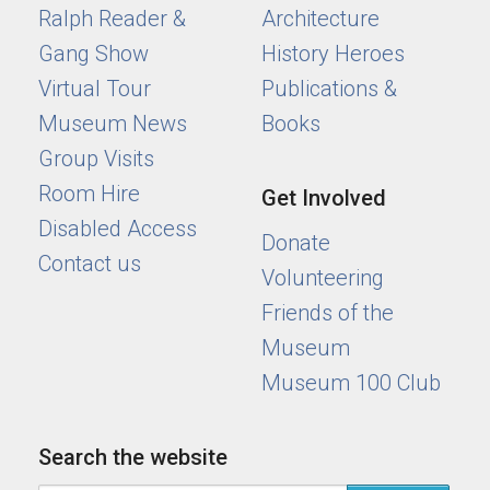
Ralph Reader &
Architecture
Gang Show
History Heroes
Virtual Tour
Publications &
Museum News
Books
Group Visits
Room Hire
Get Involved
Disabled Access
Donate
Contact us
Volunteering
Friends of the
Museum
Museum 100 Club
Search the website