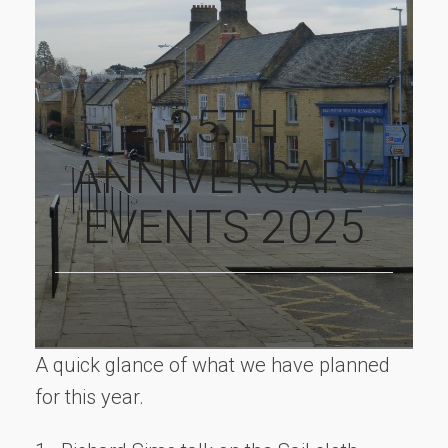
25TH
ANNIVERSARY
EVENTS 2025
A quick glance of what we have planned
for this year.