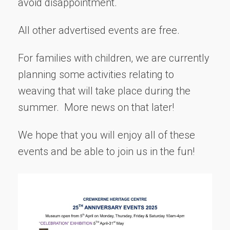
avoid disappointment.
All other advertised events are free.
For families with children, we are currently
planning some activities relating to
weaving that will take place during the
summer. More news on that later!
We hope that you will enjoy all of these
events and be able to join us in the fun!