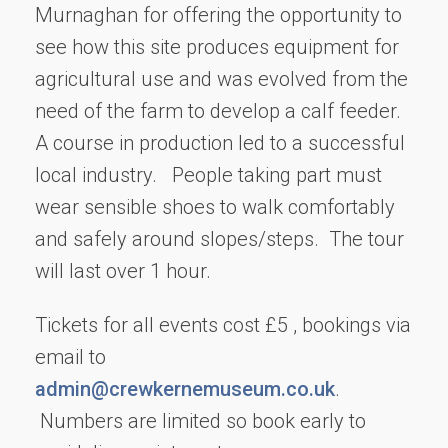
Murnaghan for offering the opportunity to
see how this site produces equipment for
agricultural use and was evolved from the
need of the farm to develop a calf feeder.
A course in production led to a successful
local industry. People taking part must
wear sensible shoes to walk comfortably
and safely around slopes/steps. The tour
will last over 1 hour.
Tickets for all events cost £5 , bookings via
email to
admin@crewkernemuseum.co.uk
.
Numbers are limited so book early to