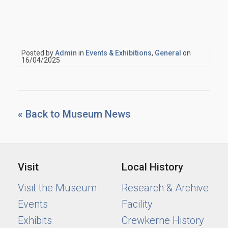
Posted by
Admin
in
Events & Exhibitions
,
General
on
16/04/2025
« Back to Museum News
Visit
Local History
Visit the Museum
Research & Archive
Events
Facility
Exhibits
Crewkerne History