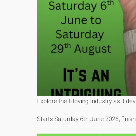
Explore the Gloving Industry as it d
Starts Saturday 6th June 2026, fini