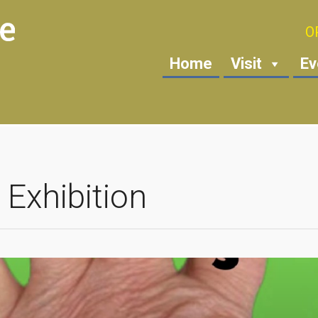
O
Home
Visit
Ev
 Exhibition