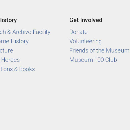
History
Get Involved
h & Archive Facility
Donate
rne History
Volunteering
cture
Friends of the Museum
y Heroes
Museum 100 Club
ations & Books