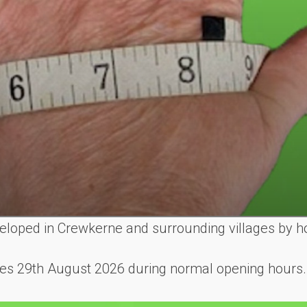
eveloped in Crewkerne and surrounding villages by h
shes 29th August 2026 during normal opening hours.