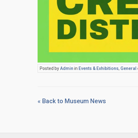
Posted by
Admin
in
Events & Exhibitions
,
General
« Back to Museum News