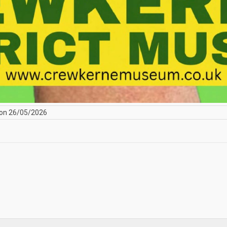
on 26/05/2026