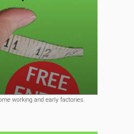
ome working and early factories.