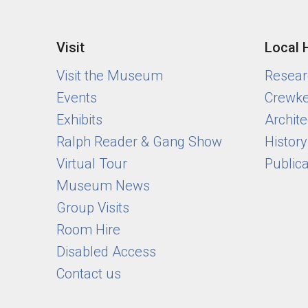
Visit
Local 
Visit the Museum
Researc
Events
Crewke
Exhibits
Archite
Ralph Reader & Gang Show
Histor
Virtual Tour
Public
Museum News
Group Visits
Room Hire
Disabled Access
Contact us