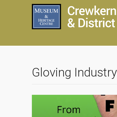
Gloving Industry