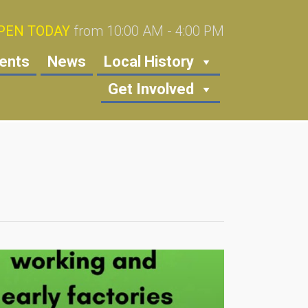
PEN TODAY
from 10:00 AM - 4:00 PM
ents
News
Local History
Get Involved