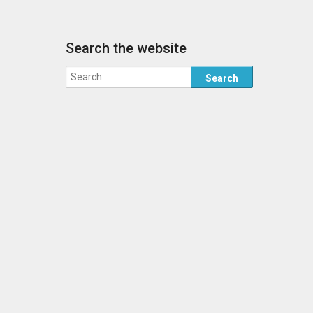
Search the website