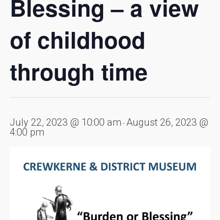
Blessing – a view
of childhood
through time
July 22, 2023 @ 10:00 am
August 26, 2023 @
-
4:00 pm