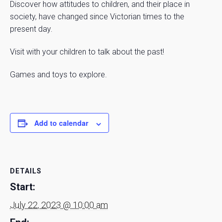
Discover how attitudes to children, and their place in
society, have changed since Victorian times to the
present day.
Visit with your children to talk about the past!
Games and toys to explore.
Add to calendar
DETAILS
Start:
July 22, 2023 @ 10:00 am