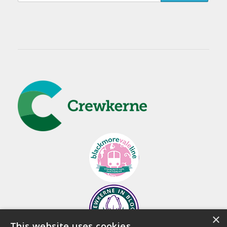
×
This website uses cookies