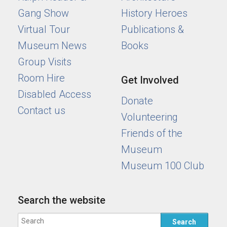
Gang Show
History Heroes
Virtual Tour
Publications &
Museum News
Books
Group Visits
Room Hire
Get Involved
Disabled Access
Donate
Contact us
Volunteering
Friends of the
Museum
Museum 100 Club
Search the website