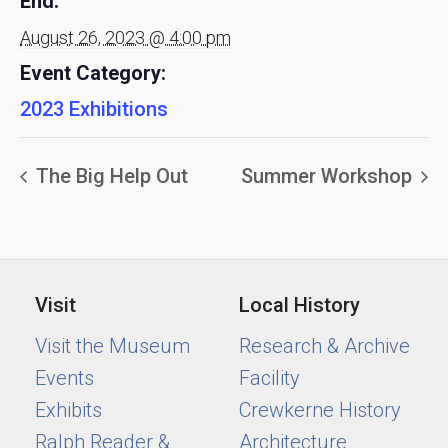
End:
August 26, 2023 @ 4:00 pm
Event Category:
2023 Exhibitions
The Big Help Out
Summer Workshop
Visit
Local History
Visit the Museum
Research & Archive
Events
Facility
Exhibits
Crewkerne History
Ralph Reader &
Architecture