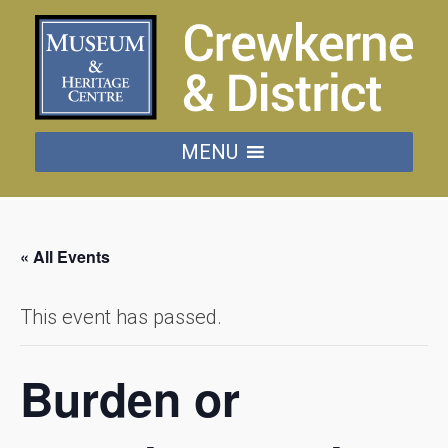
MENU
« All Events
This event has passed.
Burden or