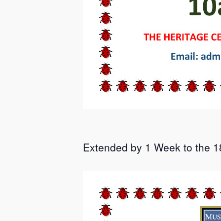
Extended by 1 Week to the 18