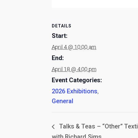
DETAILS
Start:
April 4 @ 10:00 am
End:
April 18 @ 4:00 pm
Event Categories:
2026 Exhibitions
,
General
Talks & Teas – “Other” Texti
with Richard Sims