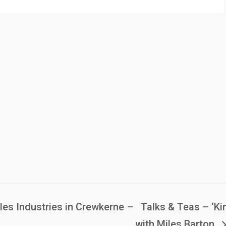
les Industries in Crewkerne –
Talks & Teas – ‘Kin
with Miles Barton