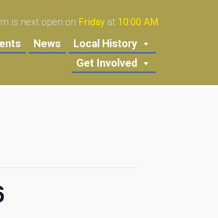
 is next open on
Friday
at
10:00 AM
ents
News
Local History
Get Involved
6