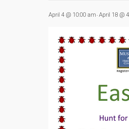
April 4 @ 10:00 am
April 18 @ 
-