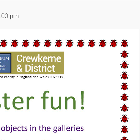
4:00 pm