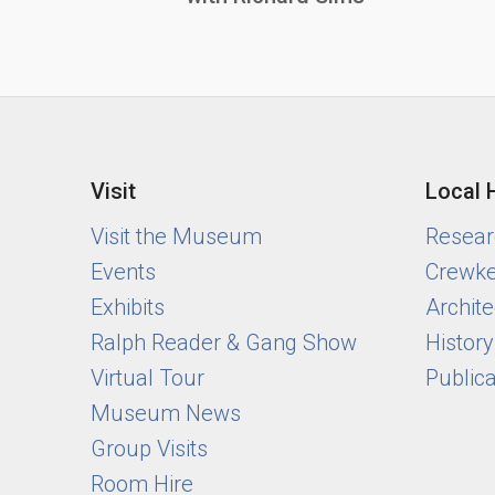
Visit
Local 
Visit the Museum
Researc
Events
Crewke
Exhibits
Archite
Ralph Reader & Gang Show
Histor
Virtual Tour
Public
Museum News
Group Visits
Room Hire