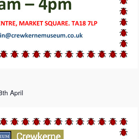
th April