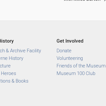
History
Get Involved
h & Archive Facility
Donate
rne History
Volunteering
cture
Friends of the Museum
y Heroes
Museum 100 Club
ations & Books