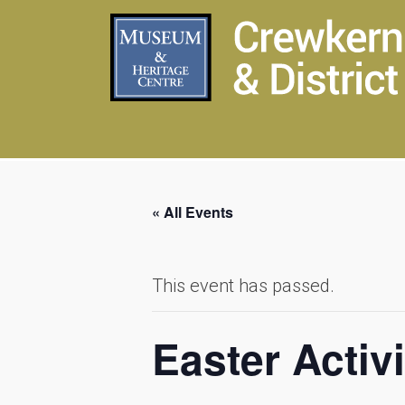
« All Events
This event has passed.
Easter Activi