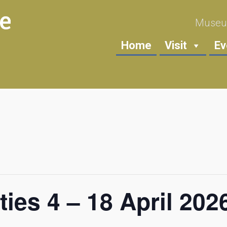
Museum
Home
Visit
Ev
ties 4 – 18 April 202