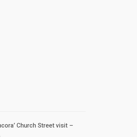
cora’ Church Street visit –