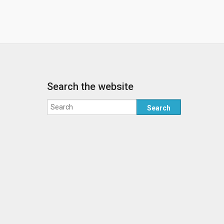
Search the website