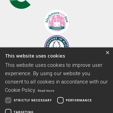
×
This website uses cookies
This website uses cookies to improve user
experience. By using our website you
consent to all cookies in accordance with our
Cookie Policy.
Read more
STRICTLY NECESSARY
PERFORMANCE
TARGETING