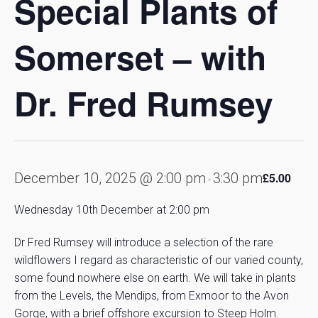
Special Plants of
Somerset – with
Dr. Fred Rumsey
December 10, 2025 @ 2:00 pm
3:30 pm
£5.00
-
Wednesday 10th December at 2:00 pm
Dr Fred Rumsey will introduce a selection of the rare
wildflowers I regard as characteristic of our varied county,
some found nowhere else on earth. We will take in plants
from the Levels, the Mendips, from Exmoor to the Avon
Gorge, with a brief offshore excursion to Steep Holm.