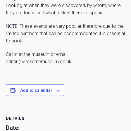
Looking at when they were discovered, by whom, where
they are found and what makes them so special.
NOTE: These events are very popular therefore due to the
limited numbers that can be accommodated it is essential
to book.
Call in at the museum or email
admin@crekernemuseum.co.uk.
Add to calendar
DETAILS
Date: