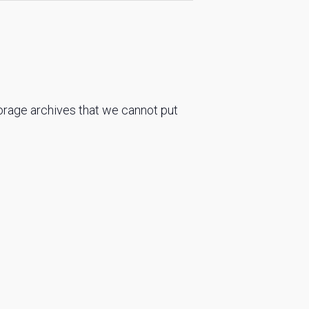
torage archives that we cannot put