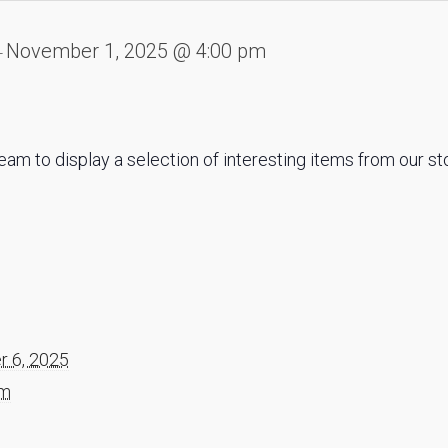
November 1, 2025 @ 4:00 pm
-
eam to display a selection of interesting items from our s
 6, 2025
am