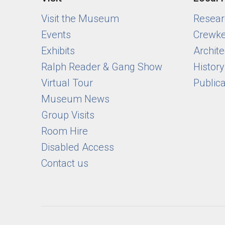
Visit the Museum
Researc
Events
Crewke
Exhibits
Archite
Ralph Reader & Gang Show
Histor
Virtual Tour
Public
Museum News
Group Visits
Room Hire
Disabled Access
Contact us