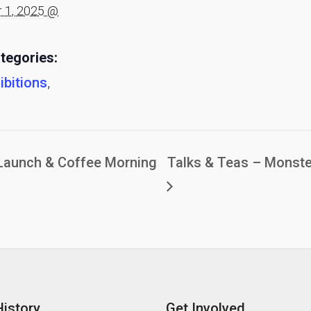
 1, 2025 @
tegories:
ibitions
,
Launch & Coffee Morning
Talks & Teas – Monste
History
Get Involved