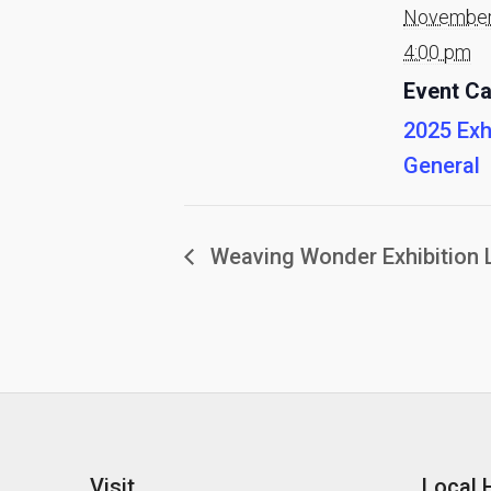
November
4:00 pm
Event Ca
2025 Exh
General
Weaving Wonder Exhibition 
Visit
Local 