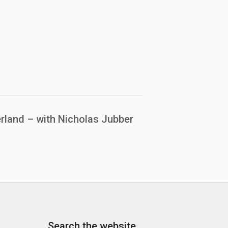
rland – with Nicholas Jubber
Search the website