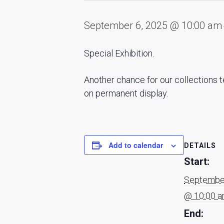
September 6, 2025 @ 10:00 am
Special Exhibition.
Another chance for our collections t
on permanent display.
Add to calendar
DETAILS
Start:
September
@ 10:00 
End: