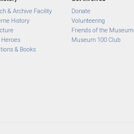
h & Archive Facility
Donate
rne History
Volunteering
cture
Friends of the Museum
y Heroes
Museum 100 Club
ations & Books