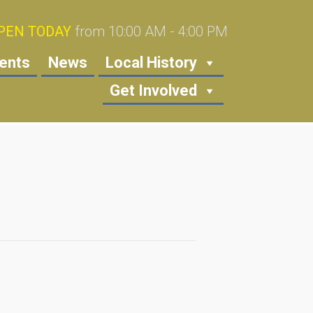
PEN TODAY
from 10:00 AM - 4:00 PM
ents
News
Local History
Get Involved