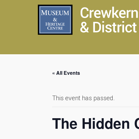
« All Events
This event has passed.
The Hidden C