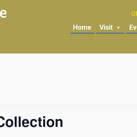
O
Home
Visit
Ev
ollection