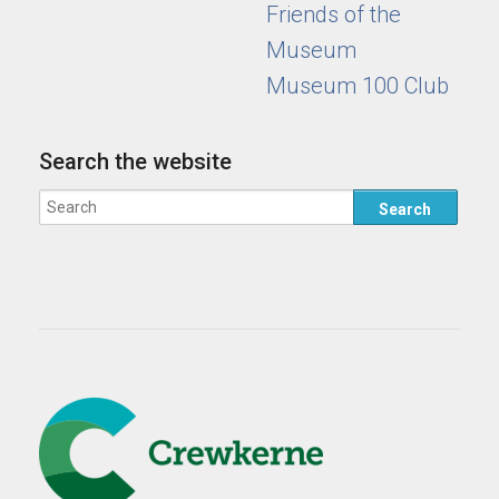
Friends of the
Museum
Museum 100 Club
Search the website