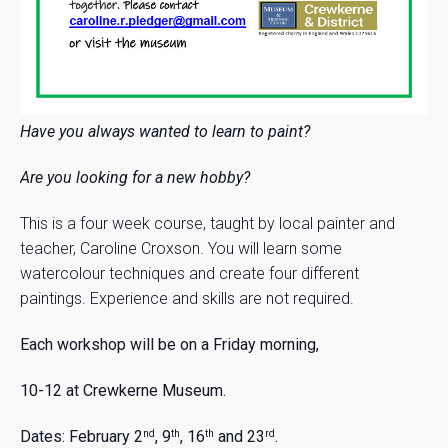
Have you always wanted to learn to paint?
Are you looking for a new hobby?
This is a four week course, taught by local painter and
teacher, Caroline Croxson. You will learn some
watercolour techniques and create four different
paintings. Experience and skills are not required.
Each workshop will be on a Friday morning,
10-12 at Crewkerne Museum.
Dates:
February 2
, 9
, 16
and 23
.
nd
th
th
rd