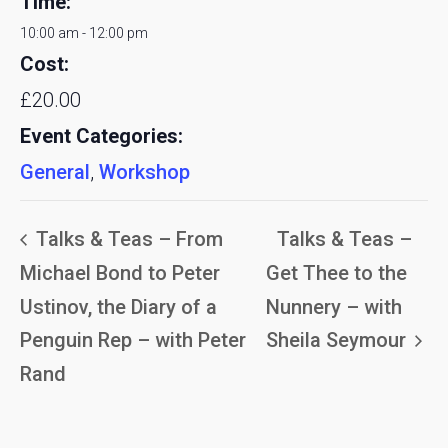
Time:
10:00 am - 12:00 pm
Cost:
£20.00
Event Categories:
General
,
Workshop
Talks & Teas – From
Talks & Teas –
Michael Bond to Peter
Get Thee to the
Ustinov, the Diary of a
Nunnery – with
Penguin Rep – with Peter
Sheila Seymour
Rand