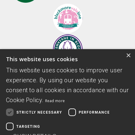
×
This website uses cookies
This website uses cookies to improve user
experience. By using our website you
consent to all cookies in accordance with our
Cookie Policy.
Read more
STRICTLY NECESSARY
PERFORMANCE
TARGETING
Donate
Privacy Policy