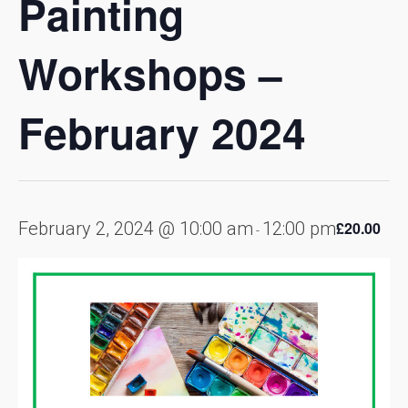
Painting
Workshops –
February 2024
February 2, 2024 @ 10:00 am
12:00 pm
£20.00
-