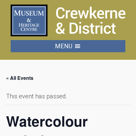
MENU
« All Events
This event has passed.
Watercolour