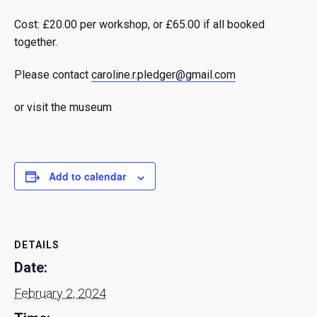
Cost: £20.00 per workshop, or £65.00 if all booked
together.
Please contact
caroline.r.pledger@gmail.com
or visit the museum
Add to calendar
DETAILS
Date:
February 2, 2024