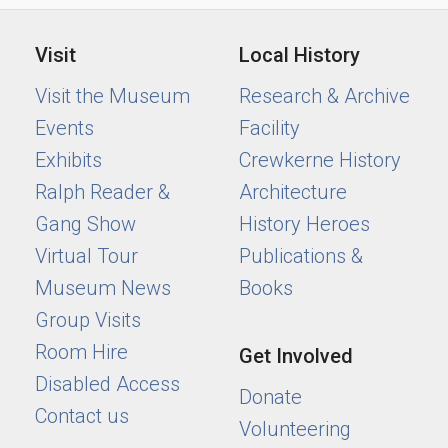
Visit
Local History
Visit the Museum
Research & Archive
Events
Facility
Exhibits
Crewkerne History
Ralph Reader &
Architecture
Gang Show
History Heroes
Virtual Tour
Publications &
Museum News
Books
Group Visits
Room Hire
Get Involved
Disabled Access
Donate
Contact us
Volunteering