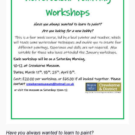
Have you always wanted to learn to paint?