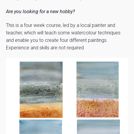
Are you looking for a new hobby?
This is a four week course, led by a local painter and
teacher, which will teach some watercolour techniques
and enable you to create four different paintings.
Experience and skills are not required.