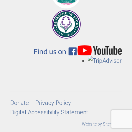
Donate
Privacy Policy
Digital Accessibility Statement
Website by Sitemarkd