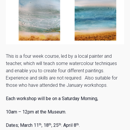
This is a four week course, led by a local painter and
teacher, which will teach some watercolour techniques
and enable you to create four different paintings.
Experience and skills are not required. Also suitable for
those who have attended the January workshops.
Each workshop will be on a Saturday Morning,
10am – 12pm at the Museum.
Dates;
March 11
, 18
, 25
. April 8
.
th
th
th
th