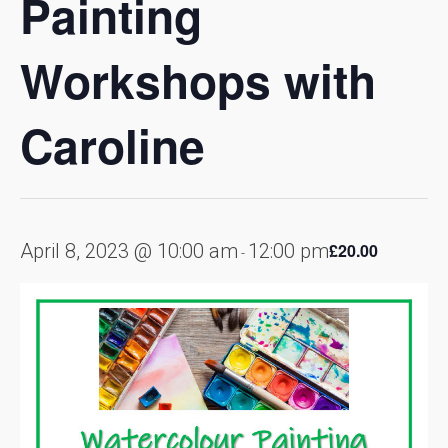
Painting
Workshops with
Caroline
April 8, 2023 @ 10:00 am
12:00 pm
£20.00
-