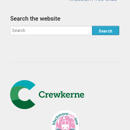
Search the website