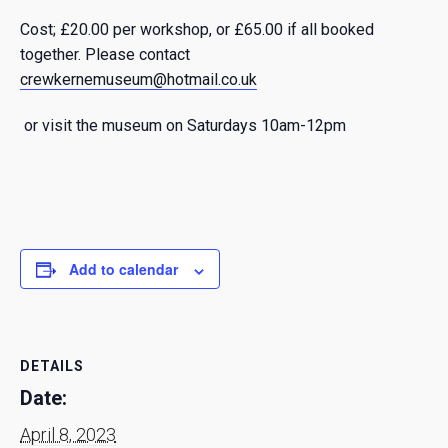
Cost; £20.00 per workshop, or £65.00 if all booked
together.
Please contact
crewkernemuseum@hotmail.co.uk
or visit the museum on Saturdays 10am-12pm
Add to calendar
DETAILS
Date:
April 8, 2023