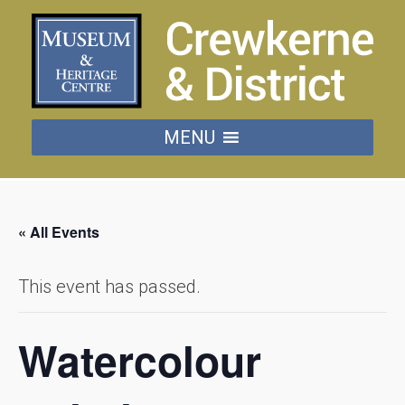
MENU
« All Events
This event has passed.
Watercolour