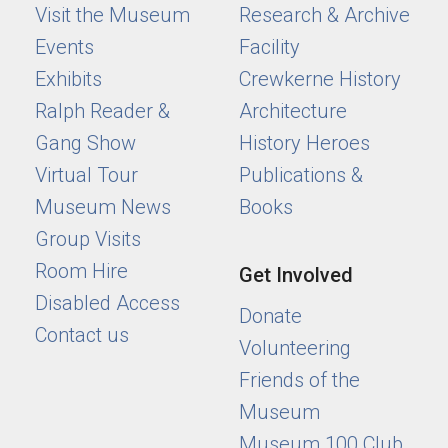
Visit the Museum
Research & Archive
Events
Facility
Exhibits
Crewkerne History
Ralph Reader &
Architecture
Gang Show
History Heroes
Virtual Tour
Publications &
Museum News
Books
Group Visits
Room Hire
Get Involved
Disabled Access
Donate
Contact us
Volunteering
Friends of the
Museum
Museum 100 Club