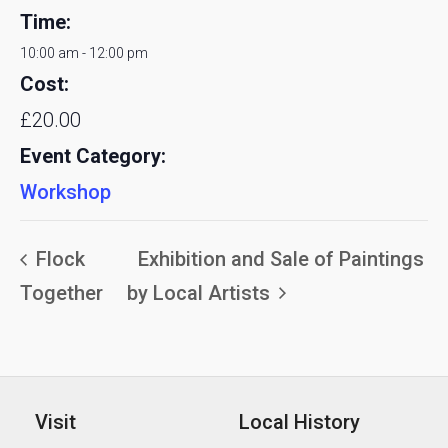
Time:
10:00 am - 12:00 pm
Cost:
£20.00
Event Category:
Workshop
Flock
Exhibition and Sale of Paintings
Together
by Local Artists
Visit
Local History