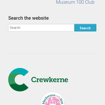
Museum 100 Club
Search the website