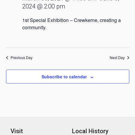
2024 @ 2:00 pm
1st Special Exhibition – Crewkerne, creating a
community.
Previous Day
Next Day
Subscribe to calendar
Visit
Local History