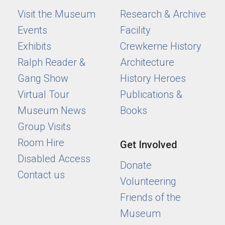
Visit the Museum
Research & Archive
Events
Facility
Exhibits
Crewkerne History
Ralph Reader &
Architecture
Gang Show
History Heroes
Virtual Tour
Publications &
Museum News
Books
Group Visits
Room Hire
Get Involved
Disabled Access
Donate
Contact us
Volunteering
Friends of the
Museum