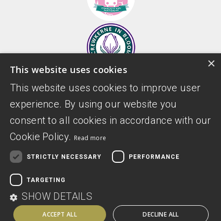
×
This website uses cookies
This website uses cookies to improve user
experience. By using our website you
consent to all cookies in accordance with our
Cookie Policy.
Read more
STRICTLY NECESSARY
PERFORMANCE
Donate
Privacy Policy
TARGETING
Digital Accessibility Statement
SHOW DETAILS
ACCEPT ALL
DECLINE ALL
Website by Sitemarkd