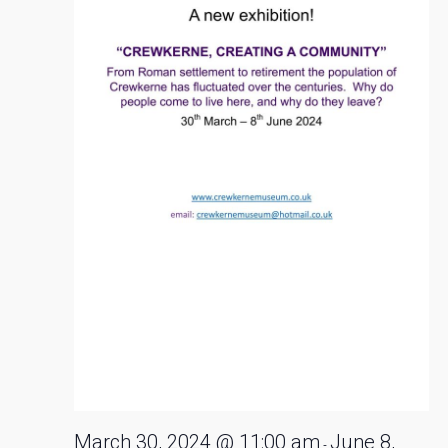
2024
March 30, 2024 @ 11:00 am
June 8,
-