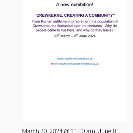
2024
March 30, 2024 @ 11:00 am
June 8,
-