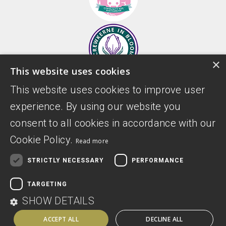
×
This website uses cookies
This website uses cookies to improve user
experience. By using our website you
consent to all cookies in accordance with our
Cookie Policy.
Read more
STRICTLY NECESSARY
PERFORMANCE
Donate
Privacy Policy
TARGETING
Digital Accessibility Statement
SHOW DETAILS
ACCEPT ALL
DECLINE ALL
Website by Sitemarkd