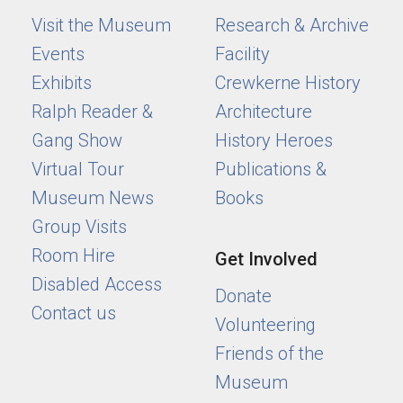
Visit the Museum
Research & Archive
Events
Facility
Exhibits
Crewkerne History
Ralph Reader &
Architecture
Gang Show
History Heroes
Virtual Tour
Publications &
Museum News
Books
Group Visits
Room Hire
Get Involved
Disabled Access
Donate
Contact us
Volunteering
Friends of the
Museum