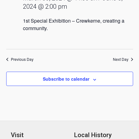
2024 @ 2:00 pm
1st Special Exhibition – Crewkerne, creating a
community.
Previous Day
Next Day
Subscribe to calendar
Visit
Local History