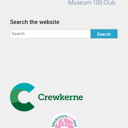
Museum 100 Club
Search the website