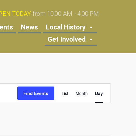
PEN TODAY
from 10:00 AM - 4:00 PM
ents
News
Local History
Get Involved
Event
Find Events
List
Month
Views
Day
Navigation