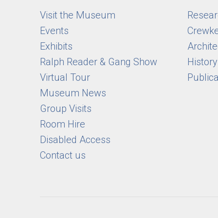
Visit the Museum
Researc
Events
Crewke
Exhibits
Archite
Ralph Reader & Gang Show
Histor
Virtual Tour
Public
Museum News
Group Visits
Room Hire
Disabled Access
Contact us