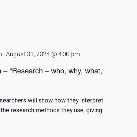
m
August 31, 2024 @ 4:00 pm
-
n – “Research – who, why, what,
searchers will show how they interpret
d the research methods they use, giving