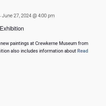
June 27, 2024 @ 4:00 pm
-
Exhibition
ng new paintings at Crewkerne Museum from
ition also includes information about
Read