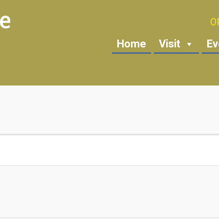
O
Home
Visit
Ev