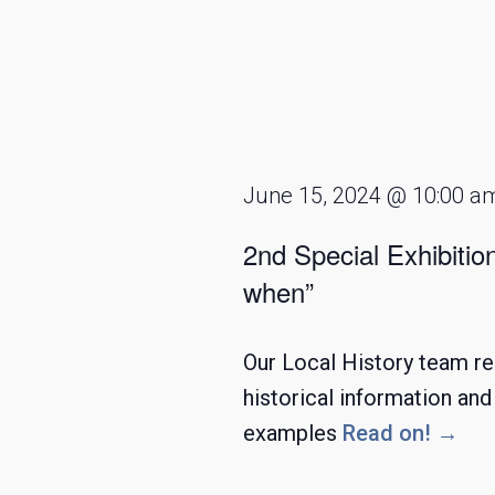
June 15, 2024 @ 10:00 a
2nd Special Exhibitio
when”
Our Local History team re
historical information an
examples
Read on! →