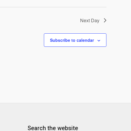
Next Day
Subscribe to calendar
Search the website