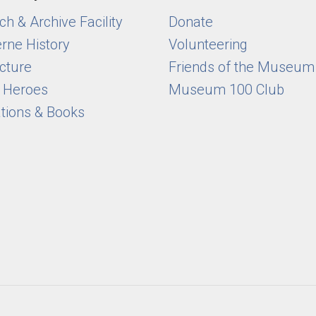
h & Archive Facility
Donate
rne History
Volunteering
cture
Friends of the Museum
y Heroes
Museum 100 Club
ations & Books