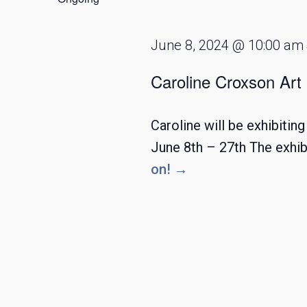
2024
June 8, 2024 @ 10:00 am
Caroline Croxson Art 
Caroline will be exhibiti
June 8th – 27th The exhib
on! →