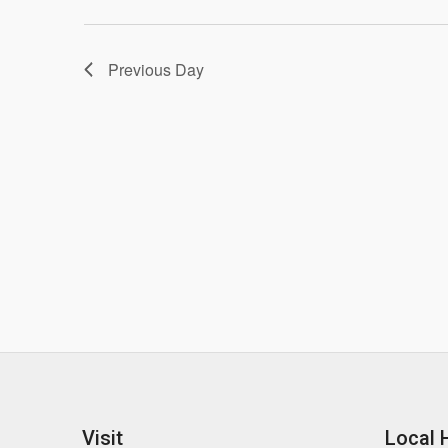
Previous Day
Visit
Local 