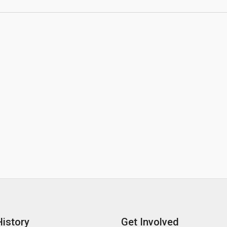
History
Get Involved