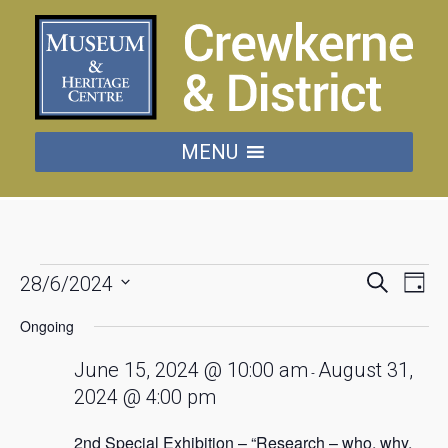
MENU
Events
Events
Eve
Search
28/6/2024
Day
Vie
Searc
Select
for
date.
Nav
Ongoing
and
June
Views
June 15, 2024 @ 10:00 am
August 31,
-
Naviga
2024 @ 4:00 pm
28,
2nd Special Exhibition – “Research – who, why,