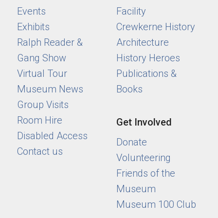
Events
Facility
Exhibits
Crewkerne History
Ralph Reader &
Architecture
Gang Show
History Heroes
Virtual Tour
Publications &
Museum News
Books
Group Visits
Room Hire
Get Involved
Disabled Access
Donate
Contact us
Volunteering
Friends of the
Museum
Museum 100 Club