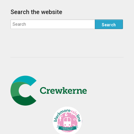
Search the website