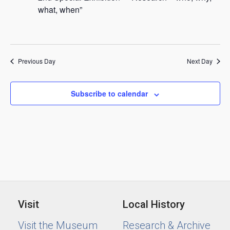
2024
what, when”
Previous Day
Next Day
Subscribe to calendar
Visit
Local History
Visit the Museum
Research & Archive