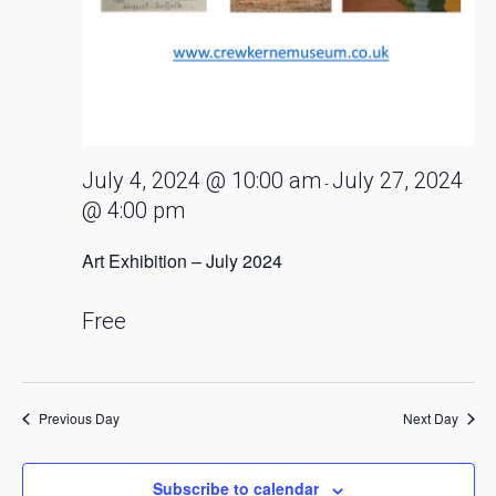
July 4, 2024 @ 10:00 am
July 27, 2024
-
@ 4:00 pm
Art Exhibition – July 2024
Free
Previous Day
Next Day
Subscribe to calendar