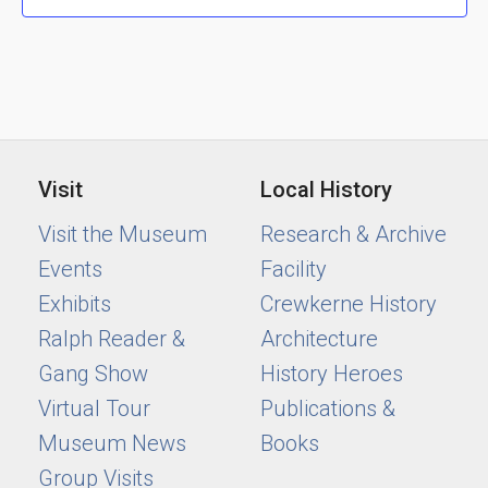
Visit
Local History
Visit the Museum
Research & Archive
Events
Facility
Exhibits
Crewkerne History
Ralph Reader &
Architecture
Gang Show
History Heroes
Virtual Tour
Publications &
Museum News
Books
Group Visits