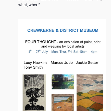
2024
what, when”