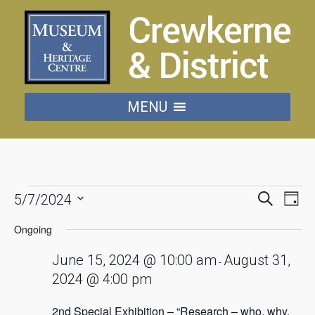
MENU
Events
Events
Eve
Search
5/7/2024
Day
Vie
Searc
Select
for
date.
Nav
Ongoing
and
July
Views
June 15, 2024 @ 10:00 am
August 31,
-
Naviga
2024 @ 4:00 pm
5,
2nd Special Exhibition – “Research – who, why,