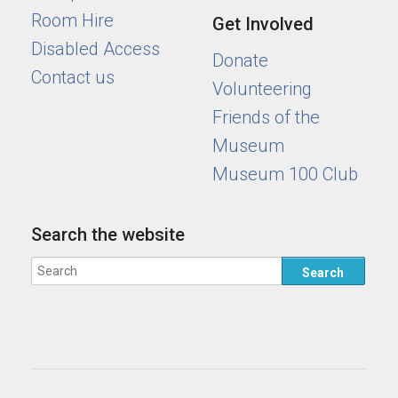
Room Hire
Get Involved
Disabled Access
Donate
Contact us
Volunteering
Friends of the
Museum
Museum 100 Club
Search the website