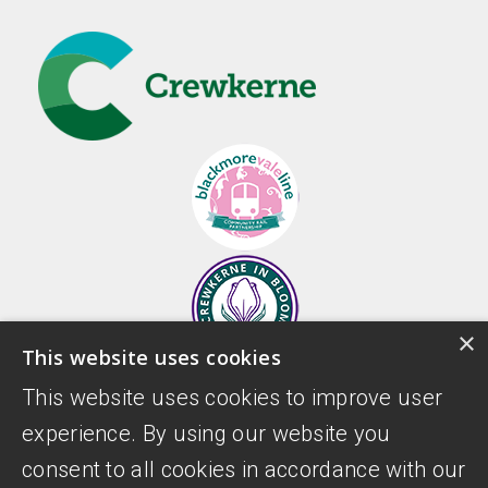
×
This website uses cookies
This website uses cookies to improve user
experience. By using our website you
consent to all cookies in accordance with our