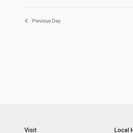
Previous Day
Visit
Local 