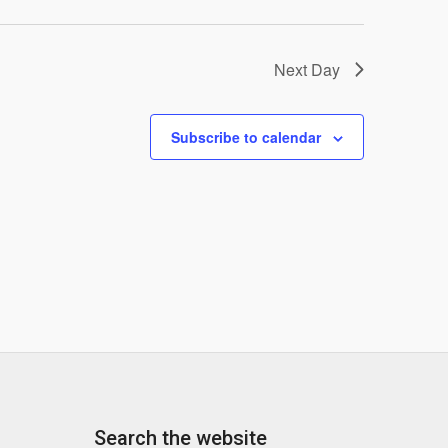
Next Day
Subscribe to calendar
Search the website