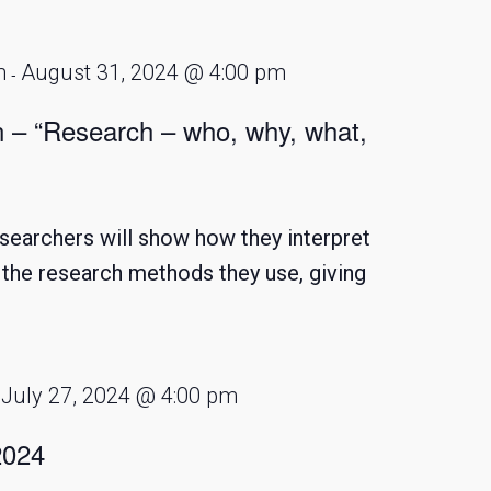
m
August 31, 2024 @ 4:00 pm
-
n – “Research – who, why, what,
searchers will show how they interpret
d the research methods they use, giving
July 27, 2024 @ 4:00 pm
-
2024