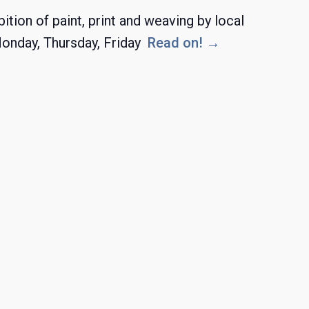
ion of paint, print and weaving by local
Monday, Thursday, Friday
Read on! →