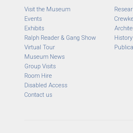
Visit the Museum
Researc
Events
Crewke
Exhibits
Archite
Ralph Reader & Gang Show
Histor
Virtual Tour
Public
Museum News
Group Visits
Room Hire
Disabled Access
Contact us