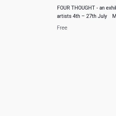
FOUR THOUGHT - an exhibit
artists 4th – 27th July 
Free