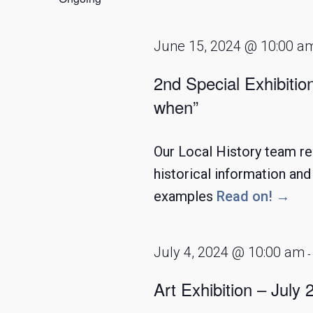
2024
June 15, 2024 @ 10:00 a
2nd Special Exhibitio
when”
Our Local History team re
historical information an
examples
Read on! →
July 4, 2024 @ 10:00 am
Art Exhibition – July 