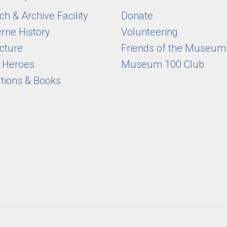
h & Archive Facility
Donate
rne History
Volunteering
cture
Friends of the Museum
y Heroes
Museum 100 Club
ations & Books