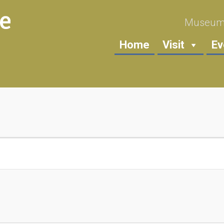
Museum 
Home
Visit
Ev