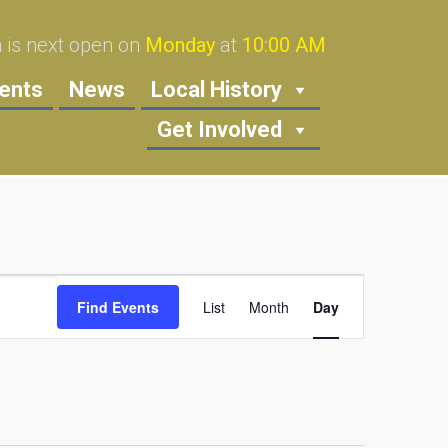
is next open on
Monday
at
10:00 AM
ents
News
Local History
Get Involved
Event
Find Events
List
Month
Views
Day
Navigation