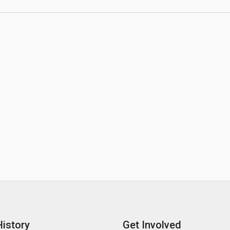
History
Get Involved