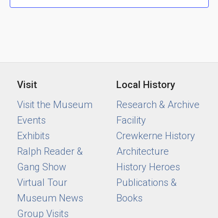
Visit
Local History
Visit the Museum
Research & Archive
Events
Facility
Exhibits
Crewkerne History
Ralph Reader &
Architecture
Gang Show
History Heroes
Virtual Tour
Publications &
Museum News
Books
Group Visits