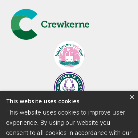
×
This website uses cookies
This website uses cookies to improve user
experience. By using our website you
consent to all cookies in accordance with our