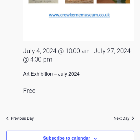
July 4, 2024 @ 10:00 am
July 27, 2024
-
@ 4:00 pm
Art Exhibition – July 2024
Free
Previous Day
Next Day
Subscribe to calendar