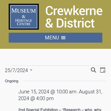
MENU
Events
Events
Eve
Search
25/7/2024
Day
Vie
Searc
Select
for
date.
Nav
Ongoing
and
July
Views
June 15, 2024 @ 10:00 am
August 31,
-
Naviga
2024 @ 4:00 pm
25,
2nd Special Exhibition – “Research – who, why,