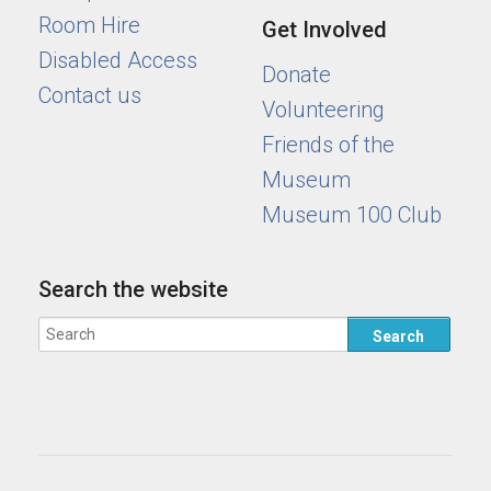
Room Hire
Get Involved
Disabled Access
Donate
Contact us
Volunteering
Friends of the
Museum
Museum 100 Club
Search the website