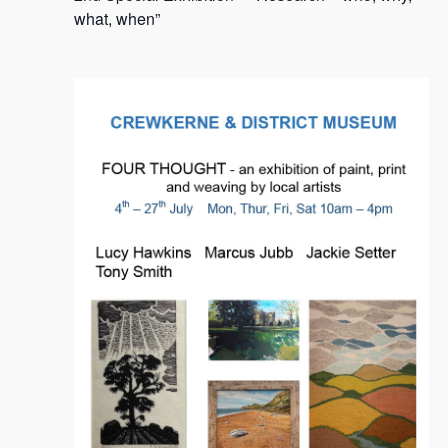
2024
what, when”