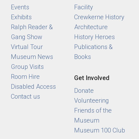
Events
Facility
Exhibits
Crewkerne History
Ralph Reader &
Architecture
Gang Show
History Heroes
Virtual Tour
Publications &
Museum News
Books
Group Visits
Room Hire
Get Involved
Disabled Access
Donate
Contact us
Volunteering
Friends of the
Museum
Museum 100 Club