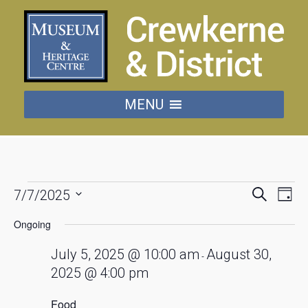
MENU
Events
Events
Eve
Search
7/7/2025
Day
Vie
Searc
Select
for
date.
Nav
Ongoing
and
July
Views
July 5, 2025 @ 10:00 am
August 30,
-
Naviga
2025 @ 4:00 pm
7,
Food