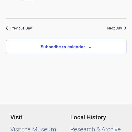
2025
Previous Day
Next Day
Subscribe to calendar
Visit
Local History
Visit the Museum
Research & Archive