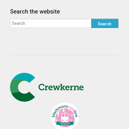
Search the website