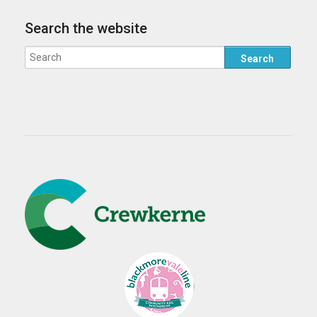
Search the website