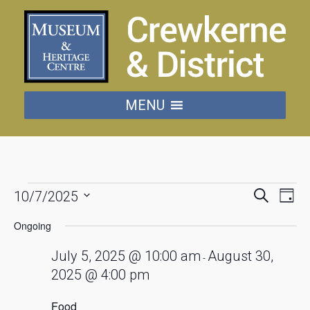
MENU
Events
Events
Eve
Search
10/7/2025
Day
Vie
Searc
Select
for
date.
Nav
Ongoing
and
July
Views
July 5, 2025 @ 10:00 am
August 30,
-
Naviga
2025 @ 4:00 pm
10,
Food