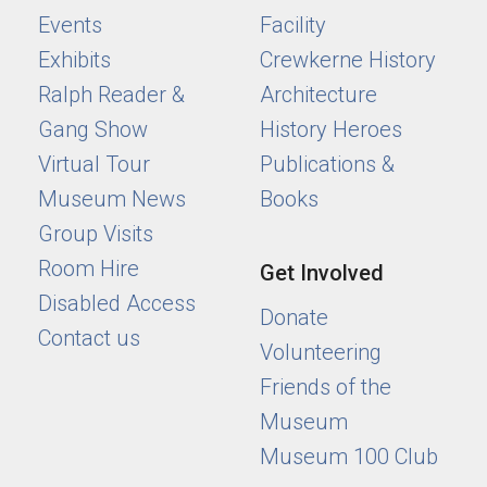
Events
Facility
Exhibits
Crewkerne History
Ralph Reader &
Architecture
Gang Show
History Heroes
Virtual Tour
Publications &
Museum News
Books
Group Visits
Room Hire
Get Involved
Disabled Access
Donate
Contact us
Volunteering
Friends of the
Museum
Museum 100 Club