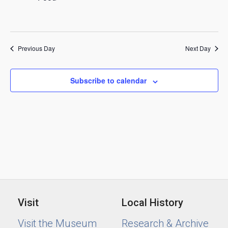
2025
Previous Day
Next Day
Subscribe to calendar
Visit
Local History
Visit the Museum
Research & Archive