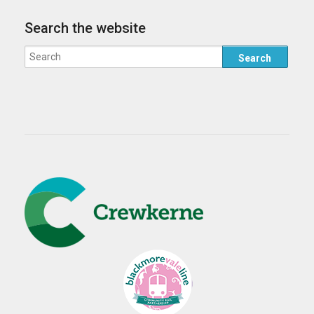
Search the website