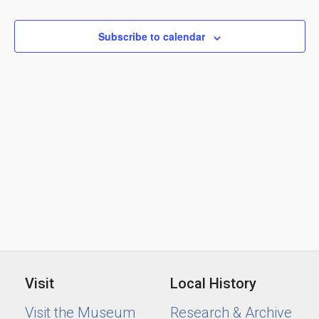
Views
2026
Naviga
Subscribe to calendar
Visit
Local History
Visit the Museum
Research & Archive