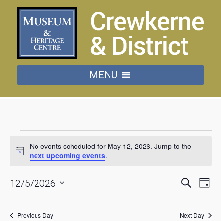
MENU
Events
No events scheduled for May 12, 2026. Jump to the
for
next upcoming events
.
Notice
May
Events
Eve
Search
12/5/2026
Day
Vie
Searc
Select
date.
Nav
12,
and
Previous Day
Next Day