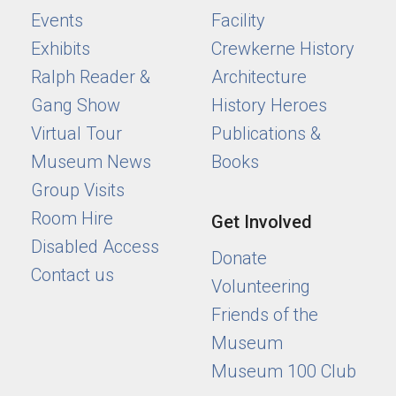
Events
Facility
Exhibits
Crewkerne History
Ralph Reader &
Architecture
Gang Show
History Heroes
Virtual Tour
Publications &
Museum News
Books
Group Visits
Room Hire
Get Involved
Disabled Access
Donate
Contact us
Volunteering
Friends of the
Museum
Museum 100 Club