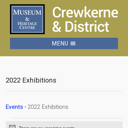
MENU
2022 Exhibitions
Events
2022 Exhibitions
Events
There are no upcoming events.