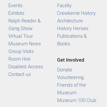
Events
Facility
Exhibits
Crewkerne History
Ralph Reader &
Architecture
Gang Show
History Heroes
Virtual Tour
Publications &
Museum News
Books
Group Visits
Room Hire
Get Involved
Disabled Access
Donate
Contact us
Volunteering
Friends of the
Museum
Museum 100 Club