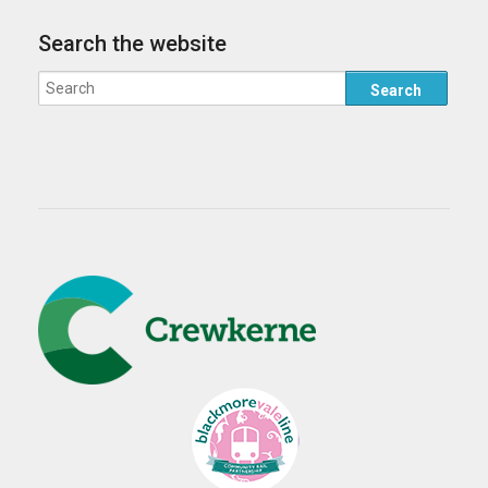
Search the website