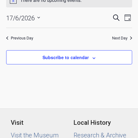
for
Notice
June
Events
Eve
Search
17/6/2026
17,
Day
Vie
Searc
Select
2026
date.
Nav
and
Previous Day
Next Day
Views
Naviga
Subscribe to calendar
Visit
Local History
Visit the Museum
Research & Archive