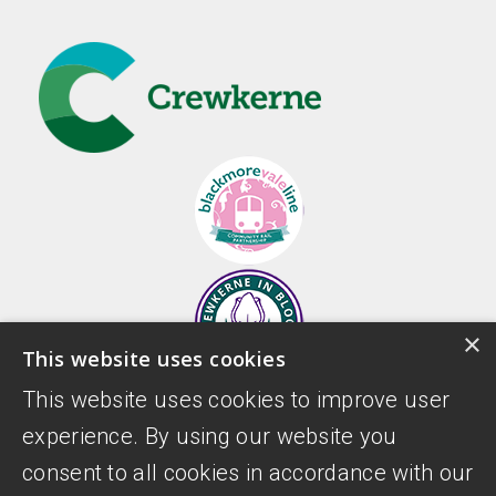
×
This website uses cookies
This website uses cookies to improve user
experience. By using our website you
consent to all cookies in accordance with our