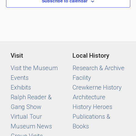
Subscribe to calendar
Visit
Local History
Visit the Museum
Research & Archive
Events
Facility
Exhibits
Crewkerne History
Ralph Reader &
Architecture
Gang Show
History Heroes
Virtual Tour
Publications &
Museum News
Books