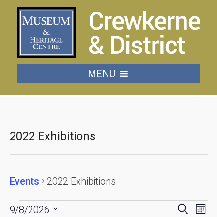
MENU
2022 Exhibitions
Events
2022 Exhibitions
Events
Events
Eve
Search
9/8/2026
Mon