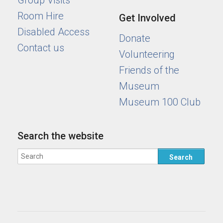
Group Visits
Room Hire
Get Involved
Disabled Access
Donate
Contact us
Volunteering
Friends of the
Museum
Museum 100 Club
Search the website