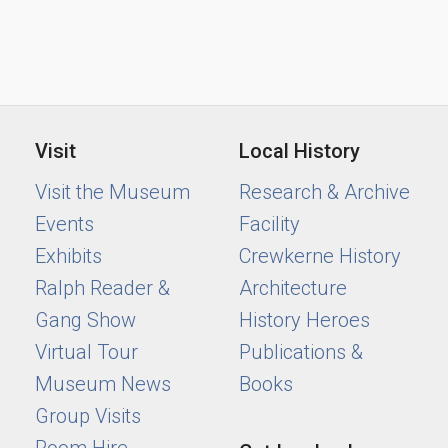
Visit
Local History
Visit the Museum
Research & Archive
Events
Facility
Exhibits
Crewkerne History
Ralph Reader &
Architecture
Gang Show
History Heroes
Virtual Tour
Publications &
Museum News
Books
Group Visits