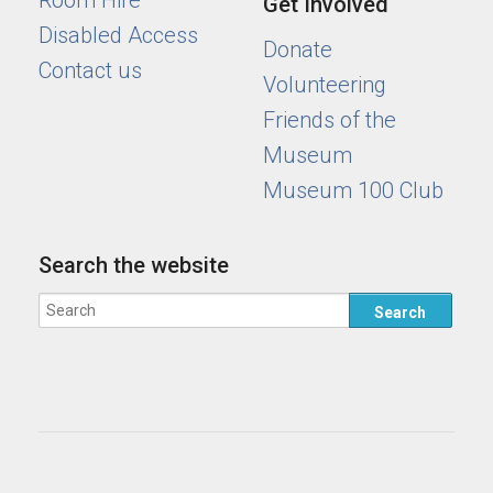
Room Hire
Get Involved
Disabled Access
Donate
Contact us
Volunteering
Friends of the
Museum
Museum 100 Club
Search the website