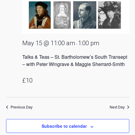
May 15 @ 11:00 am
1:00 pm
-
Talks & Teas – St. Bartholomew’s South Transept
– with Peter Wingrave & Maggie Sherrard-Smith
£10
Previous Day
Next Day
Subscribe to calendar