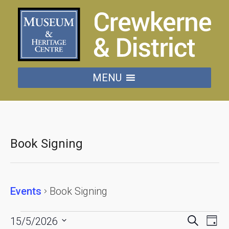
MENU
Book Signing
Events
Book Signing
Events
Events
Eve
Search
15/5/2026
Day