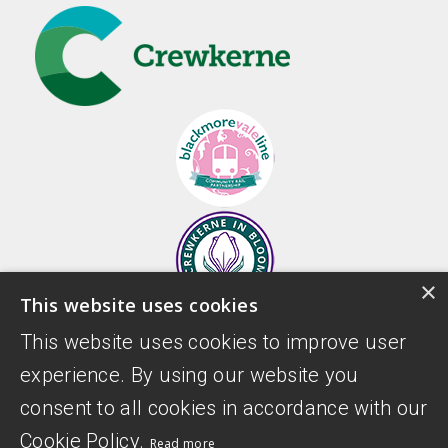
×
This website uses cookies
This website uses cookies to improve user
experience. By using our website you
consent to all cookies in accordance with our
Cookie Policy.
Read more