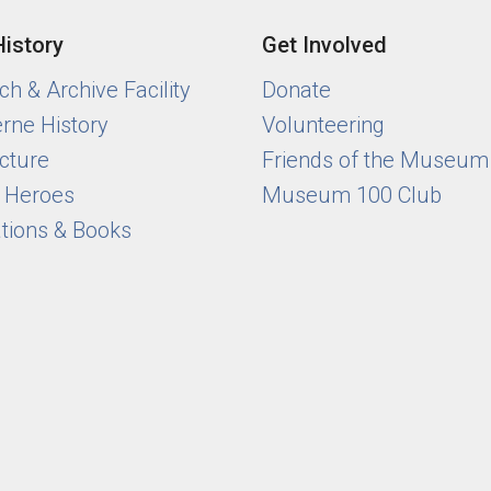
History
Get Involved
h & Archive Facility
Donate
rne History
Volunteering
cture
Friends of the Museum
y Heroes
Museum 100 Club
ations & Books