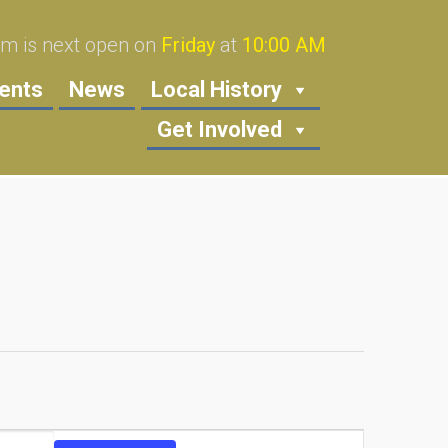
 is next open on
Friday
at
10:00 AM
ents
News
Local History
Get Involved
Event