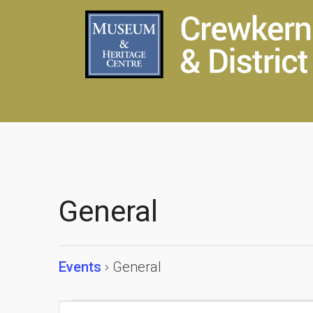
General
Events
General
Events
Events