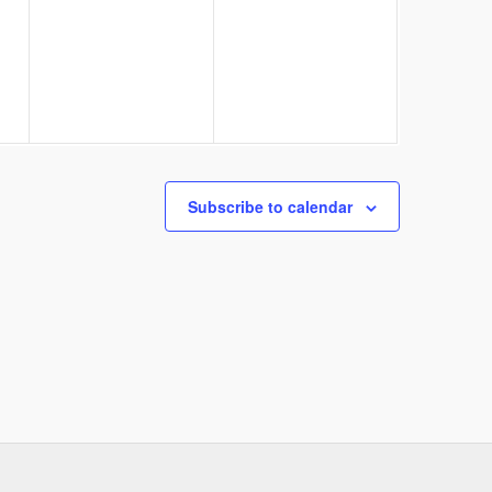
events,
events,
Subscribe to calendar