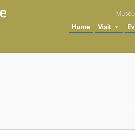
Museum
Home
Visit
Ev