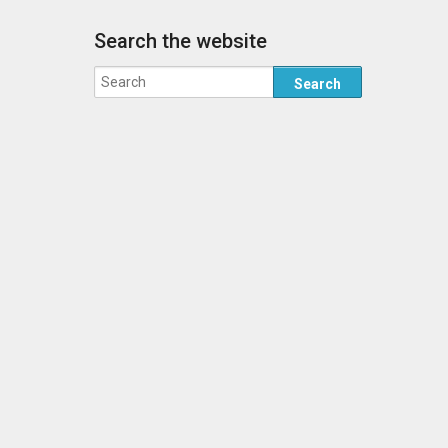
Search the website