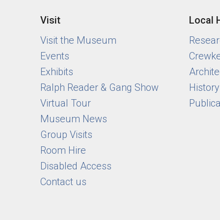
Visit
Local 
Visit the Museum
Researc
Events
Crewke
Exhibits
Archite
Ralph Reader & Gang Show
Histor
Virtual Tour
Public
Museum News
Group Visits
Room Hire
Disabled Access
Contact us