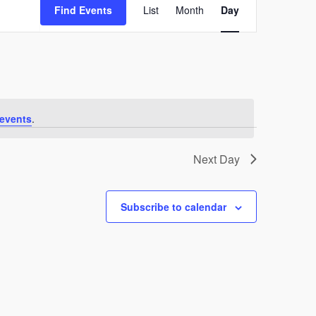
Find Events
List
Month
Views
Day
Navigation
events
.
Next Day
Subscribe to calendar