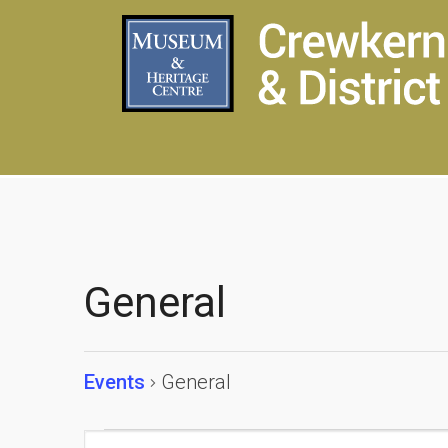
General
Events
General
Events
Events