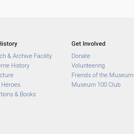
History
Get Involved
h & Archive Facility
Donate
rne History
Volunteering
cture
Friends of the Museum
y Heroes
Museum 100 Club
ations & Books