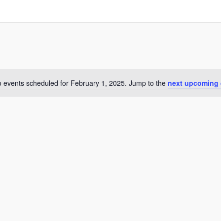
 events scheduled for February 1, 2025. Jump to the
next upcoming 
Notice