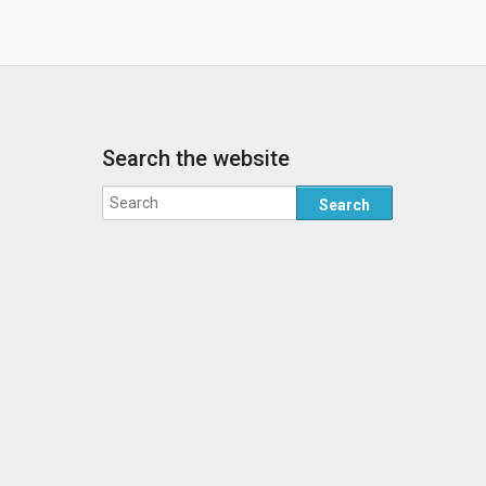
Search the website