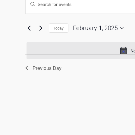
Enter
Keyword.
for
Search
Search
for
February
and
Events
by
1,
Views
Keyword.
February 1, 2025
Today
2025
Navigation
Select
date.
No
Previous Day