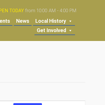
PEN TODAY
from 10:00 AM - 4:00 PM
ents
News
Local History
Get Involved
Event