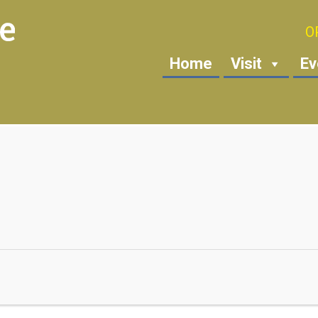
O
Home
Visit
Ev