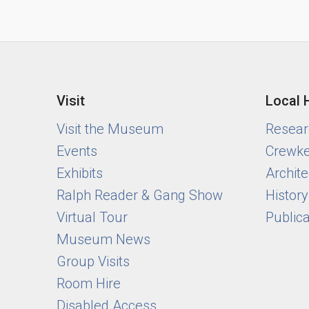
Visit
Local 
Visit the Museum
Researc
Events
Crewke
Exhibits
Archite
Ralph Reader & Gang Show
Histor
Virtual Tour
Public
Museum News
Group Visits
Room Hire
Disabled Access