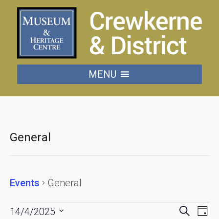
MENU
General
Events
General
Events
Events
Eve
Search
14/4/2025
Day