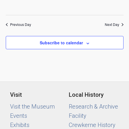
Previous Day
Next Day
Subscribe to calendar
Visit
Local History
Visit the Museum
Research & Archive
Events
Facility
Exhibits
Crewkerne History