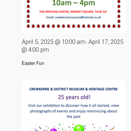
April 5, 2025 @ 10:00 am
April 17, 2025
-
@ 4:00 pm
Easter Fun