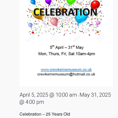
April 5, 2025 @ 10:00 am
May 31, 2025
-
@ 4:00 pm
Celebration – 25 Years Old