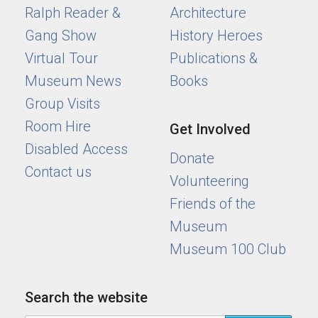
Ralph Reader &
Architecture
Gang Show
History Heroes
Virtual Tour
Publications &
Museum News
Books
Group Visits
Room Hire
Get Involved
Disabled Access
Donate
Contact us
Volunteering
Friends of the
Museum
Museum 100 Club
Search the website