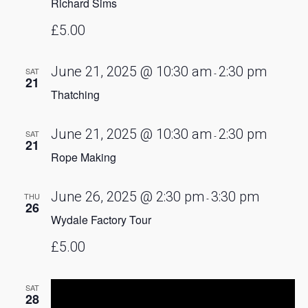
Richard Sims
£5.00
June 21, 2025 @ 10:30 am
2:30 pm
SAT
-
21
Thatching
June 21, 2025 @ 10:30 am
2:30 pm
SAT
-
21
Rope Making
June 26, 2025 @ 2:30 pm
3:30 pm
THU
-
26
Wydale Factory Tour
£5.00
SAT
28