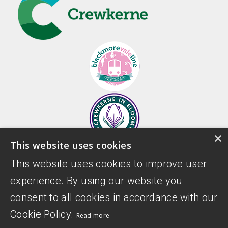
×
This website uses cookies
This website uses cookies to improve user
experience. By using our website you
consent to all cookies in accordance with our
Cookie Policy.
Read more