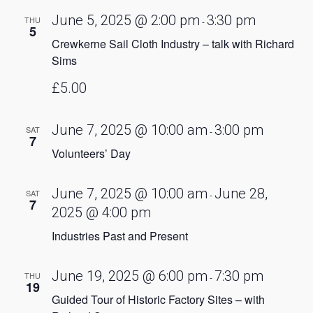
June 5, 2025 @ 2:00 pm
3:30 pm
THU
-
5
Crewkerne Sail Cloth Industry – talk with Richard
Sims
£5.00
June 7, 2025 @ 10:00 am
3:00 pm
SAT
-
7
Volunteers’ Day
June 7, 2025 @ 10:00 am
June 28,
SAT
-
7
2025 @ 4:00 pm
Industries Past and Present
June 19, 2025 @ 6:00 pm
7:30 pm
THU
-
19
Guided Tour of Historic Factory Sites – with