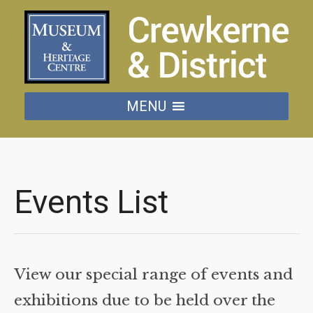
MENU
Events List
View our special range of events and
exhibitions due to be held over the