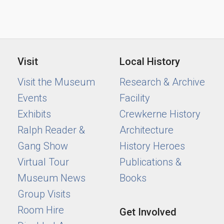
Visit
Local History
Visit the Museum
Research & Archive
Events
Facility
Exhibits
Crewkerne History
Ralph Reader &
Architecture
Gang Show
History Heroes
Virtual Tour
Publications &
Museum News
Books
Group Visits
Room Hire
Get Involved