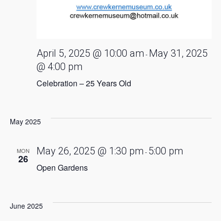
April 5, 2025 @ 10:00 am
May 31, 2025
-
@ 4:00 pm
Celebration – 25 Years Old
May 2025
May 26, 2025 @ 1:30 pm
5:00 pm
MON
-
26
Open Gardens
June 2025