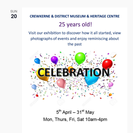
Naviga
SUN
20