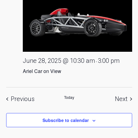
June 28, 2025 @ 10:30 am
3:00 pm
-
Ariel Car on View
Today
Events
Eve
Previous
Next
Subscribe to calendar