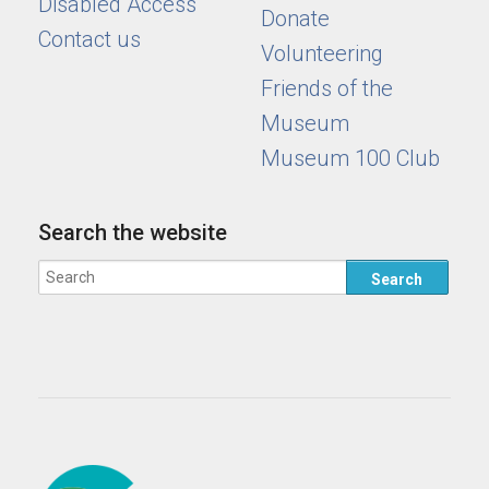
Disabled Access
Donate
Contact us
Volunteering
Friends of the
Museum
Museum 100 Club
Search the website