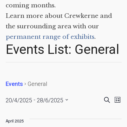
coming months.
Learn more about Crewkerne and
the surrounding area with our
permanent range of exhibits
.
Events List: General
Events
General
Events
Eve
 - 
Search
20/4/2025
28/6/2025
List
Vie
Searc
Select
date.
Nav
and
April 2025
Views