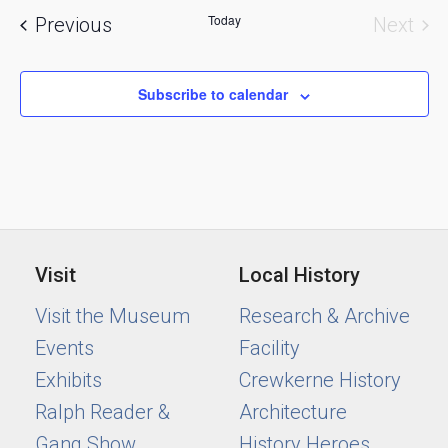
and
Today
Events
Previous
Next
Views
Event
Naviga
Subscribe to calendar
Visit
Local History
Visit the Museum
Research & Archive
Events
Facility
Exhibits
Crewkerne History
Ralph Reader &
Architecture
Gang Show
History Heroes