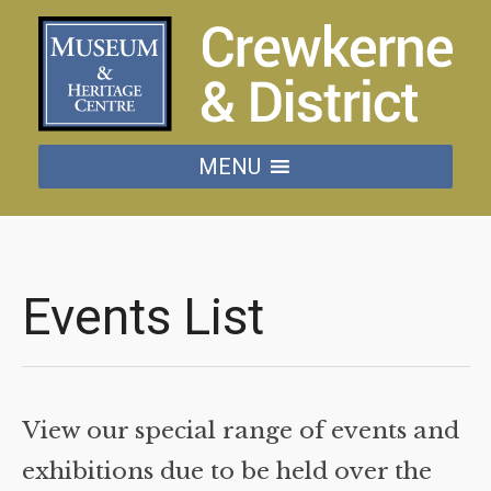
MENU
Events List
View our special range of events and
exhibitions due to be held over the