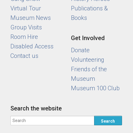
Virtual Tour
Publications &
Museum News
Books
Group Visits
Room Hire
Get Involved
Disabled Access
Donate
Contact us
Volunteering
Friends of the
Museum
Museum 100 Club
Search the website