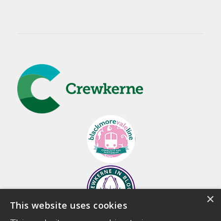
×
This website uses cookies