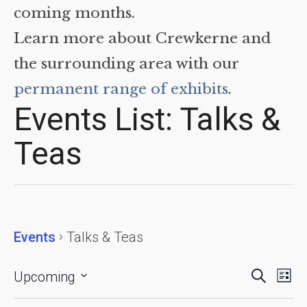
coming months.
Learn more about Crewkerne and
the surrounding area with our
permanent range of exhibits
.
Events List: Talks &
Teas
Events
Talks & Teas
Events
Eve
Search
Upcoming
List
Vie
Searc
Select
date.
Nav