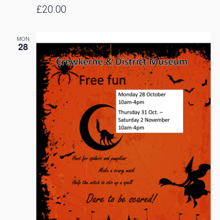
£20.00
MON
28