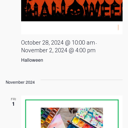
October 28, 2024 @ 10:00 am
-
November 2, 2024 @ 4:00 pm
Halloween
November 2024
FRI
1