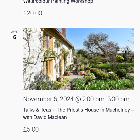
Watercolour Painting Workshop
£20.00
WED
6
November 6, 2024 @ 2:00 pm
3:30 pm
-
Talks & Teas – The Priest’s House in Muchelney –
with David Maclean
£5.00