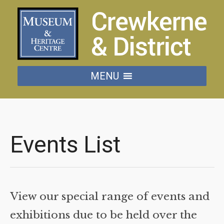
MENU
Events List
View our special range of events and
exhibitions due to be held over the