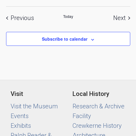
Today
Events
Eve
Previous
Next
Subscribe to calendar
Visit
Local History
Visit the Museum
Research & Archive
Events
Facility
Exhibits
Crewkerne History
Ralph Reader &
Architecture