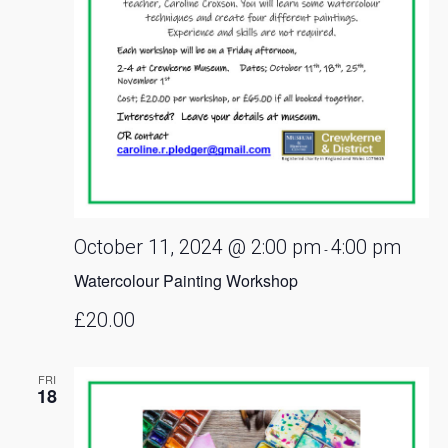
October 11, 2024 @ 2:00 pm
4:00 pm
-
Watercolour Painting Workshop
£20.00
FRI
18