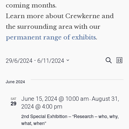
coming months.
Learn more about Crewkerne and
the surrounding area with our
permanent range of exhibits
.
Events
Eve
 - 
Search
29/6/2024
6/11/2024
List
Vie
Searc
Select
date.
Nav
and
June 2024
Views
Naviga
June 15, 2024 @ 10:00 am
August 31,
SAT
-
29
2024 @ 4:00 pm
2nd Special Exhibition – “Research – who, why,
what, when”