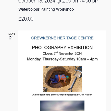
October 18, 2024 @ 2:00 pm
4:00 pm
-
Watercolour Painting Workshop
£20.00
MON
21