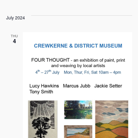
July 2024
THU
4