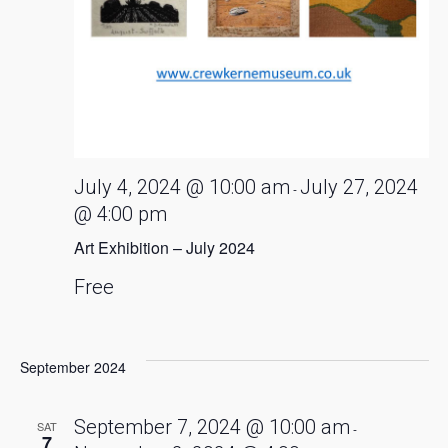
July 4, 2024 @ 10:00 am
July 27, 2024
-
@ 4:00 pm
Art Exhibition – July 2024
Free
September 2024
September 7, 2024 @ 10:00 am
SAT
-
7