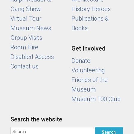
Gang Show
History Heroes
Virtual Tour
Publications &
Museum News
Books
Group Visits
Room Hire
Get Involved
Disabled Access
Donate
Contact us
Volunteering
Friends of the
Museum
Museum 100 Club
Search the website