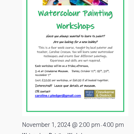
November 1, 2024 @ 2:00 pm
4:00 pm
-