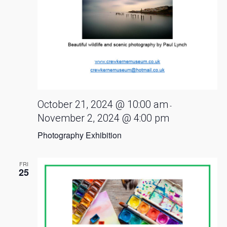
October 21, 2024 @ 10:00 am
-
November 2, 2024 @ 4:00 pm
Photography Exhibition
FRI
25