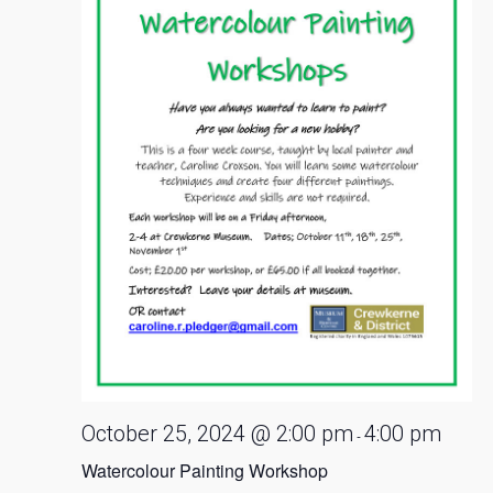
October 25, 2024 @ 2:00 pm
4:00 pm
-
Watercolour Painting Workshop