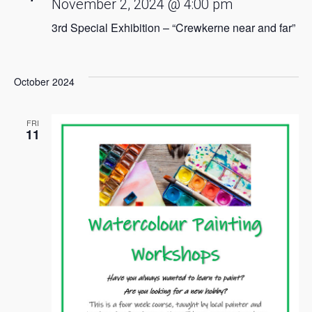
November 2, 2024 @ 4:00 pm
3rd Special Exhibition – “Crewkerne near and far”
October 2024
FRI
11