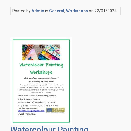
Posted by
Admin
in
General
,
Workshops
on 22/01/2024
Watercolour Painting