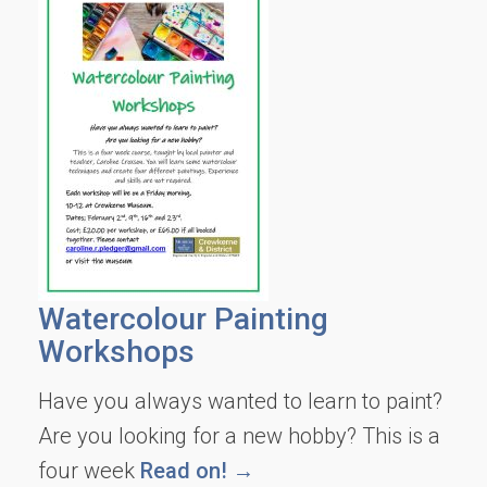
Watercolour Painting
Workshops
Have you always wanted to learn to paint?
Are you looking for a new hobby? This is a
four week
Read on! →