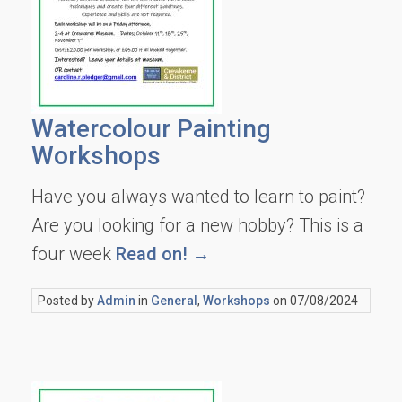
Watercolour Painting
Workshops
Have you always wanted to learn to paint?
Are you looking for a new hobby? This is a
four week
Read on! →
Posted by
Admin
in
General
,
Workshops
on 07/08/2024