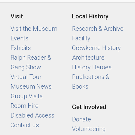
Visit
Local History
Visit the Museum
Research & Archive
Events
Facility
Exhibits
Crewkerne History
Ralph Reader &
Architecture
Gang Show
History Heroes
Virtual Tour
Publications &
Museum News
Books
Group Visits
Room Hire
Get Involved
Disabled Access
Donate
Contact us
Volunteering