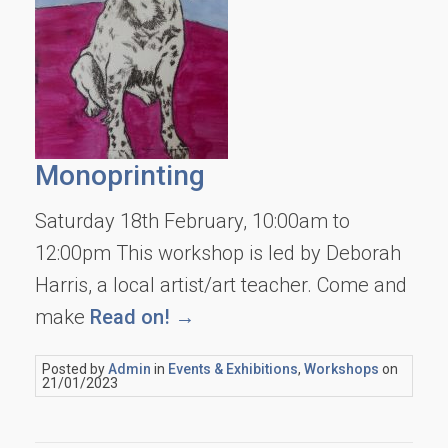
Monoprinting
Saturday 18th February, 10:00am to
12:00pm This workshop is led by Deborah
Harris, a local artist/art teacher. Come and
make
Read on! →
Posted by
Admin
in
Events & Exhibitions
,
Workshops
on
21/01/2023