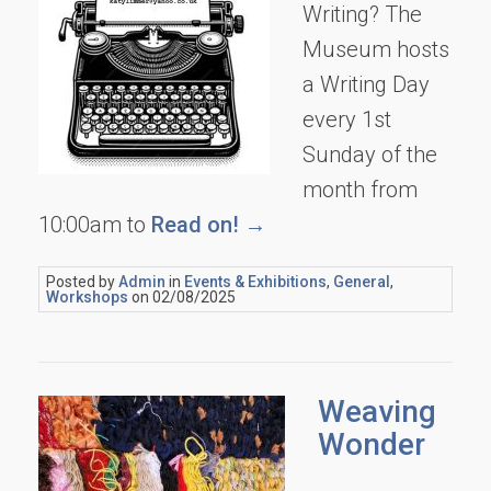
Writing? The
Museum hosts
a Writing Day
every 1st
Sunday of the
month from
10:00am to
Read on! →
Posted by
Admin
in
Events & Exhibitions
,
General
,
Workshops
on 02/08/2025
Weaving
Wonder