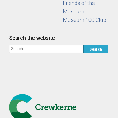
Friends of the
Museum
Museum 100 Club
Search the website