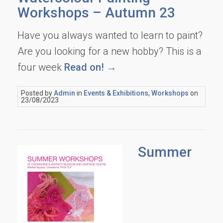
Workshops – Autumn 23
Have you always wanted to learn to paint?
Are you looking for a new hobby? This is a
four week
Read on! →
Posted by
Admin
in
Events & Exhibitions
,
Workshops
on
23/08/2023
Summer