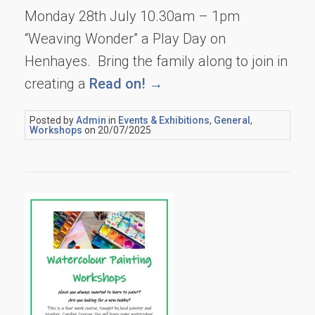
Monday 28th July 10.30am – 1pm
“Weaving Wonder” a Play Day on
Henhayes. Bring the family along to join in
creating a
Read on! →
Posted by
Admin
in
Events & Exhibitions
,
General
,
Workshops
on 20/07/2025