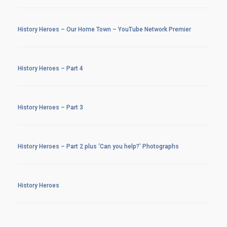
History Heroes – Our Home Town – YouTube Network Premier
History Heroes – Part 4
History Heroes – Part 3
History Heroes – Part 2 plus ‘Can you help?’ Photographs
History Heroes