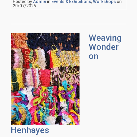
Posted by
Admin
in
Events & Exhibitions
,
Workshops
on
20/07/2025
Weaving
Wonder
on
Henhayes