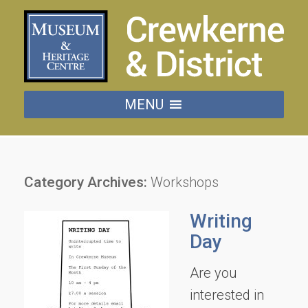
MENU
Category Archives:
Workshops
Writing
Day
Are you
interested in