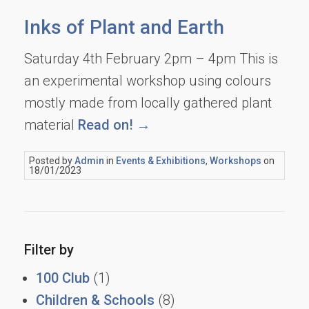
Inks of Plant and Earth
Saturday 4th February 2pm – 4pm This is
an experimental workshop using colours
mostly made from locally gathered plant
material
Read on! →
Posted by
Admin
in
Events & Exhibitions
,
Workshops
on
18/01/2023
Filter by
100 Club
(1)
Children & Schools
(8)