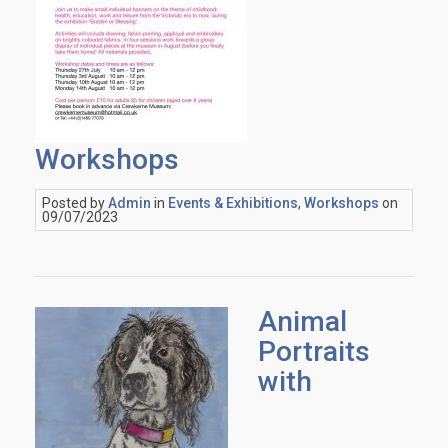
Workshops
Posted by
Admin
in
Events & Exhibitions
,
Workshops
on
09/07/2023
Animal
Portraits
with