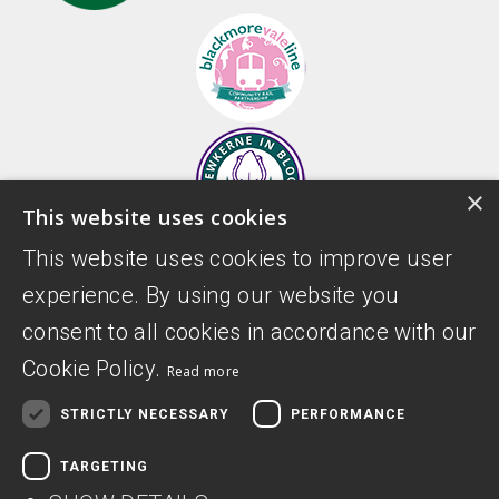
×
This website uses cookies
This website uses cookies to improve user
experience. By using our website you
consent to all cookies in accordance with our
Cookie Policy.
Read more
STRICTLY NECESSARY
PERFORMANCE
TARGETING
Donate
Privacy Policy