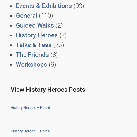
Events & Exhibitions
(93)
General
(110)
Guided Walks
(2)
History Heroes
(7)
Talks & Teas
(23)
The Friends
(8)
Workshops
(9)
View History Heroes Posts
History Heroes – Part 6
History Heroes – Part 5