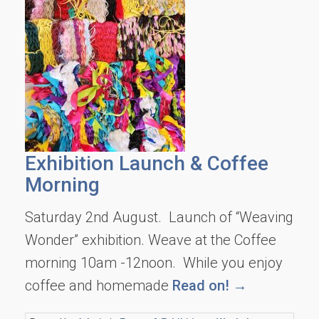
Exhibition Launch & Coffee
Morning
Saturday 2nd August. Launch of “Weaving
Wonder” exhibition. Weave at the Coffee
morning 10am -12noon. While you enjoy
coffee and homemade
Read on! →