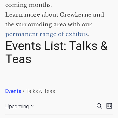
coming months.
Learn more about Crewkerne and
the surrounding area with our
permanent range of exhibits
.
Events List: Talks &
Teas
Events
Talks & Teas
Events
Eve
Search
Upcoming
List
Vie
Searc
Select
date.
Nav