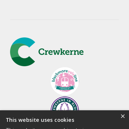
×
This website uses cookies