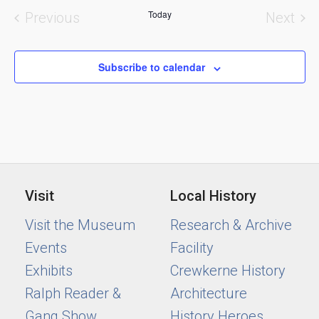
and
Today
Previous
Next
Views
Events
Event
Naviga
Subscribe to calendar
Visit
Local History
Visit the Museum
Research & Archive
Events
Facility
Exhibits
Crewkerne History
Ralph Reader &
Architecture
Gang Show
History Heroes