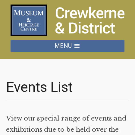
MENU
Events List
View our special range of events and
exhibitions due to be held over the