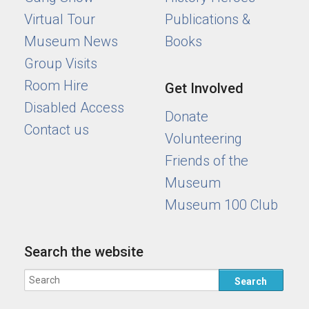
Virtual Tour
Publications &
Museum News
Books
Group Visits
Room Hire
Get Involved
Disabled Access
Donate
Contact us
Volunteering
Friends of the
Museum
Museum 100 Club
Search the website